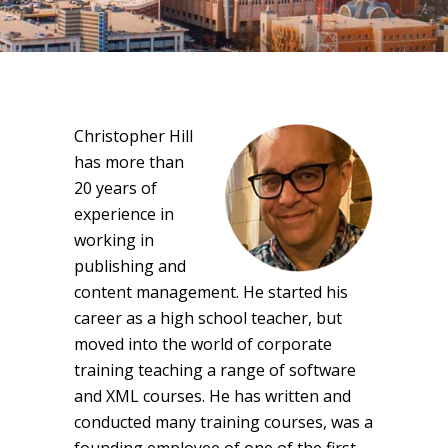
Christopher Hill
has more than
20 years of
experience in
working in
publishing and
content management. He started his
career as a high school teacher, but
moved into the world of corporate
training teaching a range of software
and XML courses. He has written and
conducted many training courses, was a