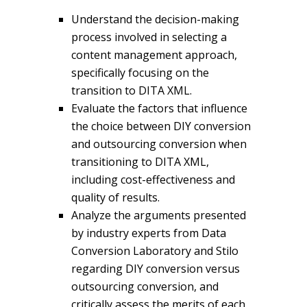
Understand the decision-making
process involved in selecting a
content management approach,
specifically focusing on the
transition to DITA XML.
Evaluate the factors that influence
the choice between DIY conversion
and outsourcing conversion when
transitioning to DITA XML,
including cost-effectiveness and
quality of results.
Analyze the arguments presented
by industry experts from Data
Conversion Laboratory and Stilo
regarding DIY conversion versus
outsourcing conversion, and
critically assess the merits of each