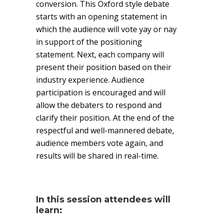
conversion. This Oxford style debate
starts with an opening statement in
which the audience will vote yay or nay
in support of the positioning
statement. Next, each company will
present their position based on their
industry experience. Audience
participation is encouraged and will
allow the debaters to respond and
clarify their position. At the end of the
respectful and well-mannered debate,
audience members vote again, and
results will be shared in real-time.
In this session attendees will
learn: