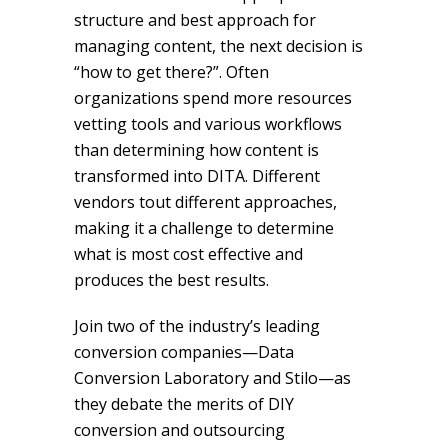
structure and best approach for
managing content, the next decision is
“how to get there?”. Often
organizations spend more resources
vetting tools and various workflows
than determining how content is
transformed into DITA. Different
vendors tout different approaches,
making it a challenge to determine
what is most cost effective and
produces the best results.
Join two of the industry’s leading
conversion companies—Data
Conversion Laboratory and Stilo—as
they debate the merits of DIY
conversion and outsourcing