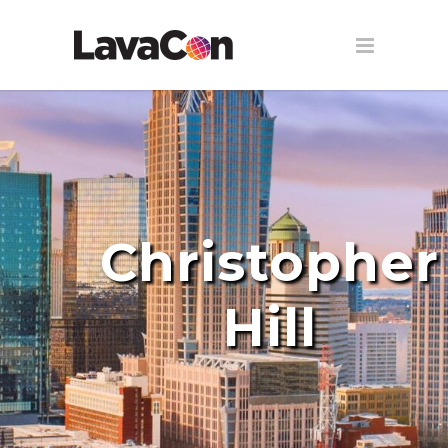
Christopher
Hill