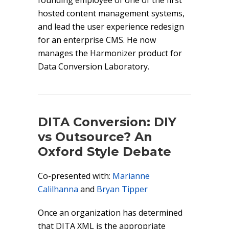
founding employee of one of the first
hosted content management systems,
and lead the user experience redesign
for an enterprise CMS. He now
manages the Harmonizer product for
Data Conversion Laboratory.
DITA Conversion: DIY
vs Outsource? An
Oxford Style Debate
Co-presented with:
Marianne
Calilhanna
and
Bryan Tipper
Once an organization has determined
that DITA XML is the appropriate