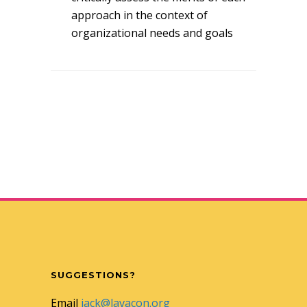
approach in the context of
organizational needs and goals
SUGGESTIONS?
Email
jack@lavacon.org