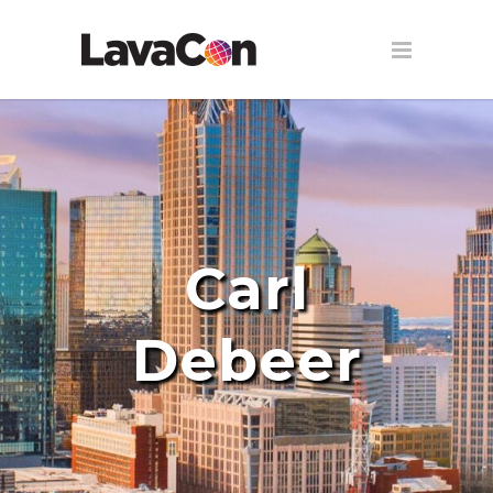
Carl
Debeer