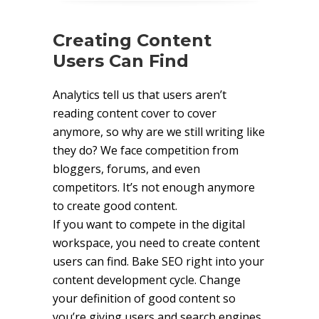
Creating Content
Users Can Find
Analytics tell us that users aren’t
reading content cover to cover
anymore, so why are we still writing like
they do? We face competition from
bloggers, forums, and even
competitors. It’s not enough anymore
to create good content.
If you want to compete in the digital
workspace, you need to create content
users can find. Bake SEO right into your
content development cycle. Change
your definition of good content so
you’re giving users and search engines