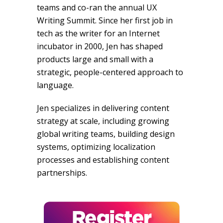
teams and co-ran the annual UX
Writing Summit. Since her first job in
tech as the writer for an Internet
incubator in 2000, Jen has shaped
products large and small with a
strategic, people-centered approach to
language.
Jen specializes in delivering content
strategy at scale, including growing
global writing teams, building design
systems, optimizing localization
processes and establishing content
partnerships.