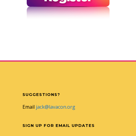
SUGGESTIONS?
Email
jack@lavacon.org
SIGN UP FOR EMAIL UPDATES