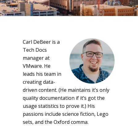
Carl DeBeer is a
Tech Docs
manager at
VMware. He
leads his team in
creating data-
driven content. (He maintains it’s only
quality documentation if it’s got the
usage statistics to prove it.) His
passions include science fiction, Lego
sets, and the Oxford comma.