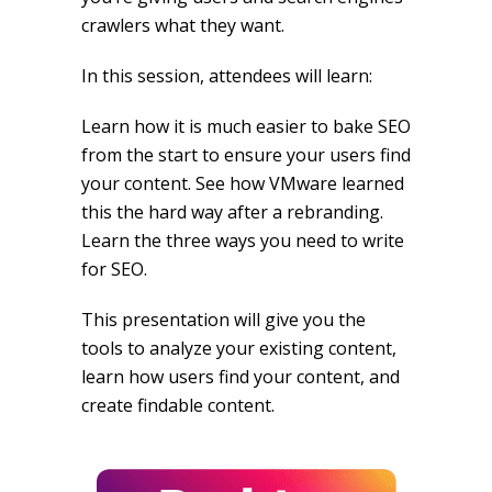
crawlers what they want.
In this session, attendees will learn:
Learn how it is much easier to bake SEO
from the start to ensure your users find
your content. See how VMware learned
this the hard way after a rebranding.
Learn the three ways you need to write
for SEO.
This presentation will give you the
tools to analyze your existing content,
learn how users find your content, and
create findable content.