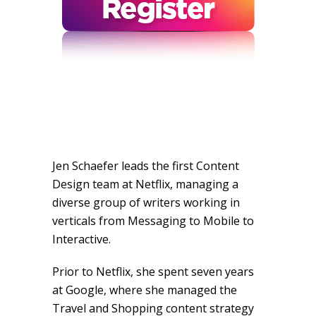
Jen Schaefer leads the first Content
Design team at Netflix, managing a
diverse group of writers working in
verticals from Messaging to Mobile to
Interactive.
Prior to Netflix, she spent seven years
at Google, where she managed the
Travel and Shopping content strategy