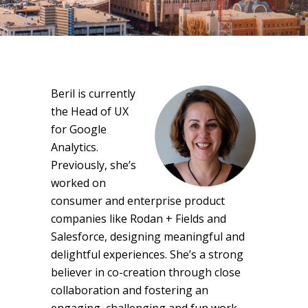
Beril is currently
the Head of UX
for Google
Analytics.
Previously, she’s
worked on
consumer and enterprise product
companies like Rodan + Fields and
Salesforce, designing meaningful and
delightful experiences. She’s a strong
believer in co-creation through close
collaboration and fostering an