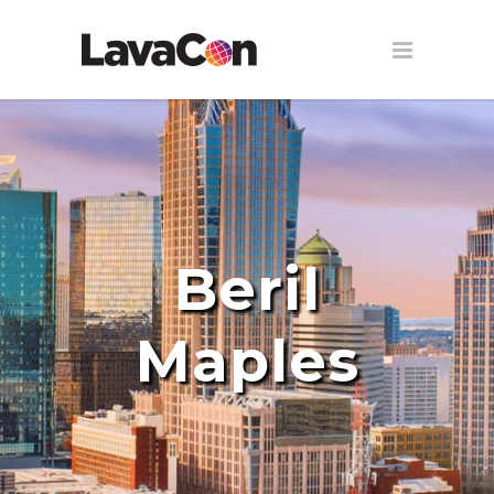
Beril
Maples