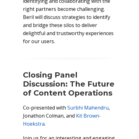
identifying and collaborating with the
right partners become challenging.
Beril will discuss strategies to identify
and bridge these silos to deliver
delightful and trustworthy experiences
for our users.
Closing Panel
Discussion: The Future
of Content Operations
Co-presented with
Surbhi Mahendru
,
Jonathon Colman, and
Kit Brown-
Hoekstra
.
Join us for an interesting and engaging