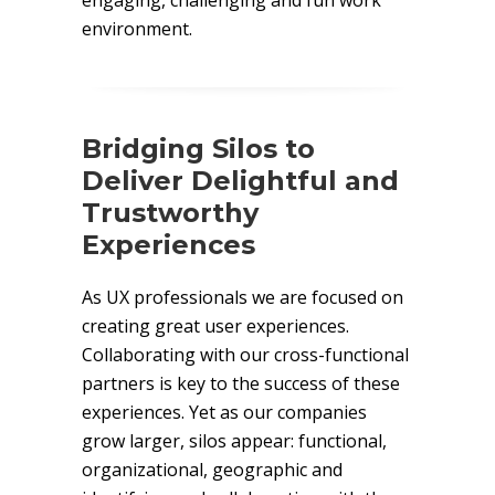
engaging, challenging and fun work
environment.
Bridging Silos to
Deliver Delightful and
Trustworthy
Experiences
As UX professionals we are focused on
creating great user experiences.
Collaborating with our cross-functional
partners is key to the success of these
experiences. Yet as our companies
grow larger, silos appear: functional,
organizational, geographic and