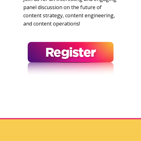
panel discussion on the future of
content strategy, content engineering,
and content operations!