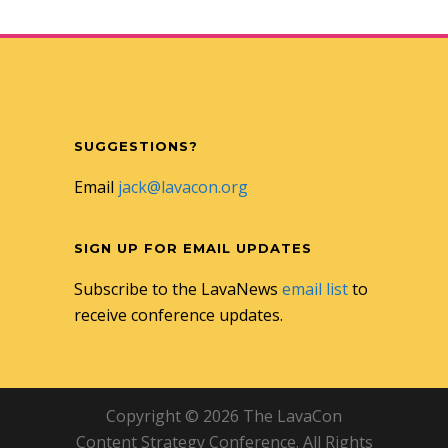
SUGGESTIONS?
Email
jack@lavacon.org
SIGN UP FOR EMAIL UPDATES
Subscribe to the LavaNews
email list
to
receive conference updates.
Copyright © 2026 The LavaCon
Content Strategy Conference. All Rights