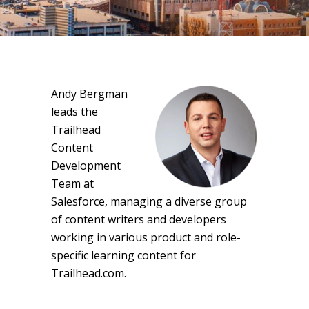
Andy Bergman
leads the
Trailhead
Content
Development
Team at
Salesforce, managing a diverse group
of content writers and developers
working in various product and role-
specific learning content for
Trailhead.com.