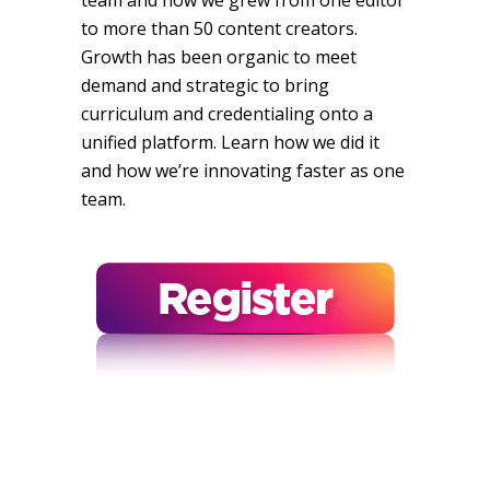
team and how we grew from one editor
to more than 50 content creators.
Growth has been organic to meet
demand and strategic to bring
curriculum and credentialing onto a
unified platform. Learn how we did it
and how we’re innovating faster as one
team.