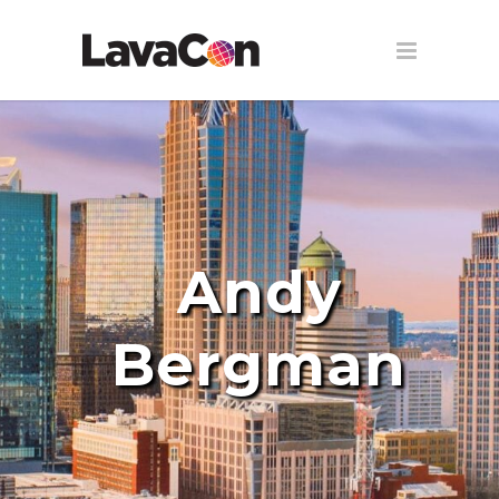
Andy
Bergman