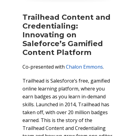
Trailhead Content and
Credentialing:
Innovating on
Saleforce’s Gamified
Content Platform
Co-presented with
Chalon Emmons
.
Trailhead is Salesforce’s free, gamified
online learning platform, where you
earn badges as you learn in-demand
skills. Launched in 2014, Trailhead has
taken off, with over 20 million badges
earned. This is the story of the
Trailhead Content and Credentialing