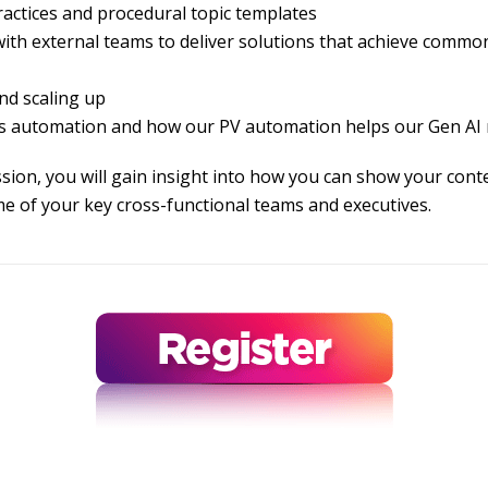
actices and procedural topic templates
th external teams to deliver solutions that achieve commo
nd scaling up
s automation and how our PV automation helps our Gen AI 
ession, you will gain insight into how you can show your co
me of your key cross-functional teams and executives.