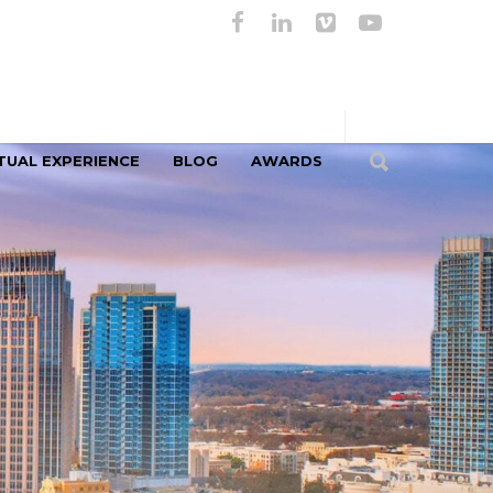
TUAL EXPERIENCE
BLOG
AWARDS