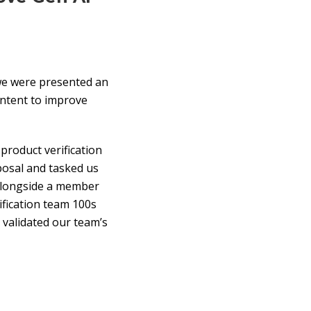
we were presented an
ontent to improve
product verification
posal and tasked us
 alongside a member
ification team 100s
d validated our team’s