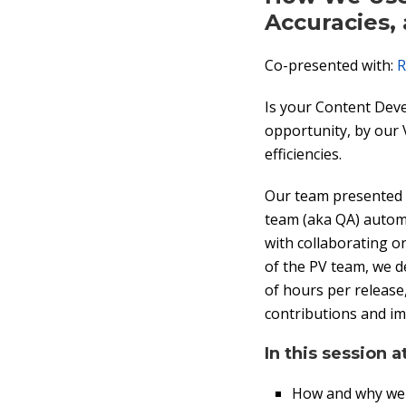
Accuracies,
Co-presented with:
R
Is your Content Dev
opportunity, by our 
efficiencies.
Our team presented a
team (aka QA) automa
with collaborating o
of the PV team, we d
of hours per release,
contributions and im
In this session a
How and why we 