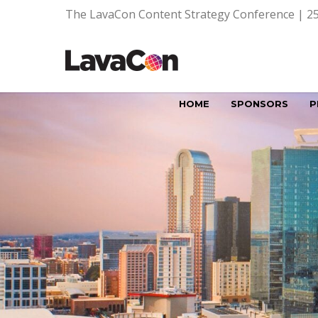
The LavaCon Content Strategy Conference | 25
HOME
SPONSORS
P