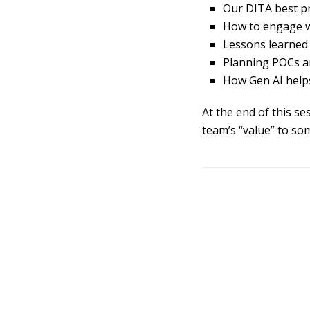
Our DITA best pr
How to engage wi
Lessons learned
Planning POCs a
How Gen AI help
At the end of this s
team’s “value” to so