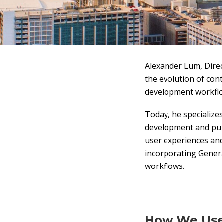
Alexander Lum, Dire
the evolution of con
development workflo
Today, he specialize
development and publ
user experiences and 
incorporating Generat
workflows.
How We Used