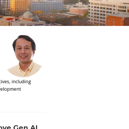
ives, including
evelopment
ove Gen AI