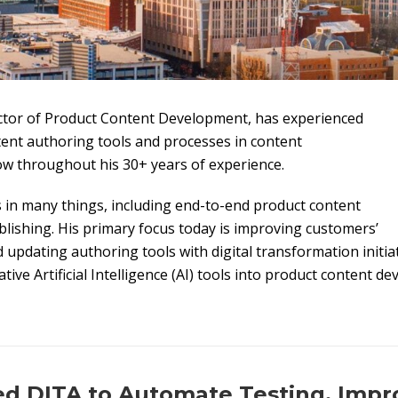
ctor of Product Content Development, has experienced
tent authoring tools and processes in content
w throughout his 30+ years of experience.
s in many things, including end-to-end product content
ishing. His primary focus today is improving customers’
updating authoring tools with digital transformation initiat
ive Artificial Intelligence (AI) tools into product content d
 DITA to Automate Testing, Impr