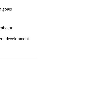
n goals
mission
ntent development