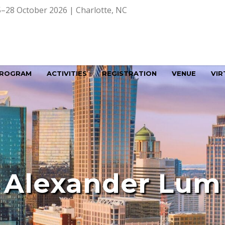
–28 October 2026 | Charlotte, NC
ROGRAM
ACTIVITIES
REGISTRATION
VENUE
VIR
Alexander Lum