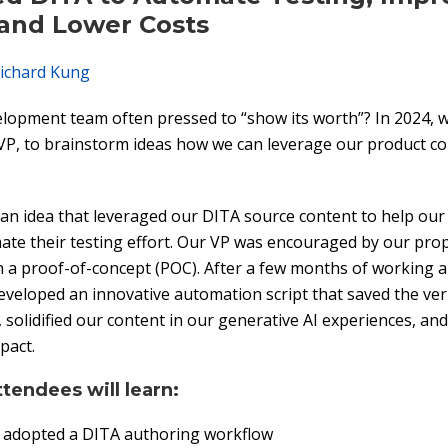
 and Lower Costs
ichard Kung
elopment team often pressed to “show its worth”? In 2024, 
VP, to brainstorm ideas how we can leverage our product c
n idea that leveraged our DITA source content to help our 
te their testing effort. Our VP was encouraged by our pro
n a proof-of-concept (POC). After a few months of working
eveloped an innovative automation script that saved the ver
 solidified our content in our generative AI experiences, an
pact.
ttendees will learn:
adopted a DITA authoring workflow