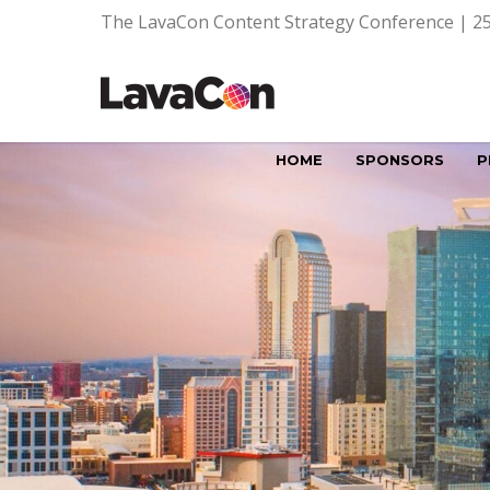
The LavaCon Content Strategy Conference | 25
HOME
SPONSORS
P