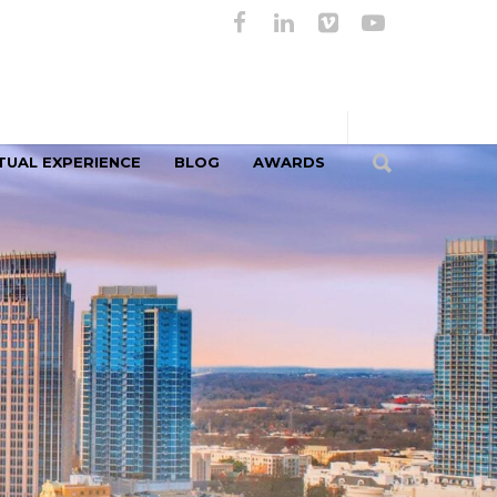
TUAL EXPERIENCE
BLOG
AWARDS