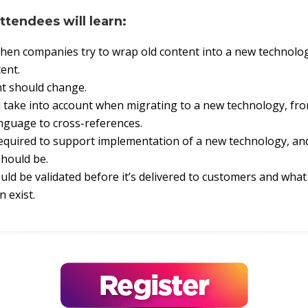
attendees will learn:
en companies try to wrap old content into a new technolo
ent.
t should change.
 take into account when migrating to a new technology, fr
anguage to cross-references.
equired to support implementation of a new technology, an
should be.
ld be validated before it’s delivered to customers and wha
n exist.