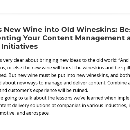
 New Wine into Old Wineskins: Bes
enting Your Content Management 
nitiatives
s very clear about bringing new ideas to the old world: “An
ns; or else the new wine will burst the wineskins and be spil
ined. But new wine must be put into new wineskins, and both
d about new ways to manage and deliver content. Combine 
and customer’s experience will be ruined.
are going to talk about the lessons we’ve learned when imp
nt delivery solutions at companies in various industries, 
motive, and aerospace.