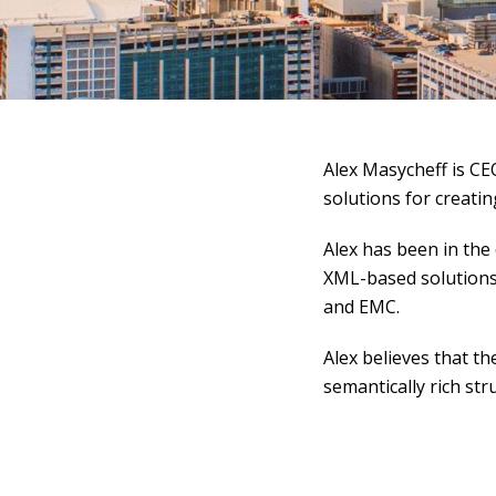
Alex Masycheff is CEO 
solutions for creatin
Alex has been in the
XML-based solutions
and EMC.
Alex believes that th
semantically rich str