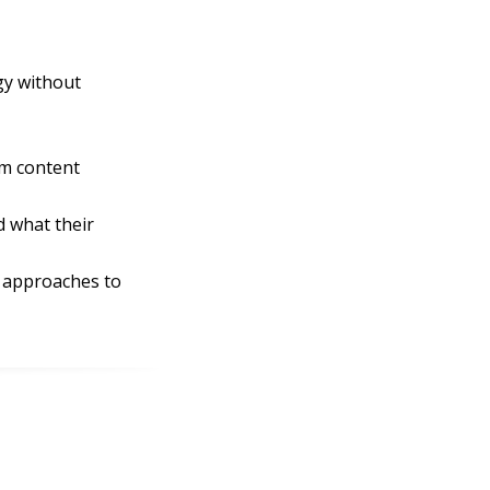
gy without
om content
d what their
t approaches to