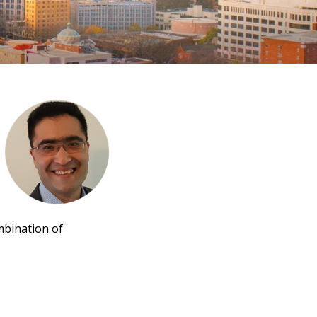
ombination of