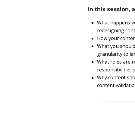
In this session, 
What happens wh
redesigning cont
How your conten
What you should
granularity to l
What roles are r
responsibilities 
Why content shou
content validatio