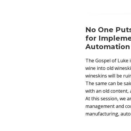
No One Puts
for Implem
Automation I
The Gospel of Luke i
wine into old wineski
wineskins will be ru
The same can be sai
with an old content, 
At this session, we 
management and conte
manufacturing, auto