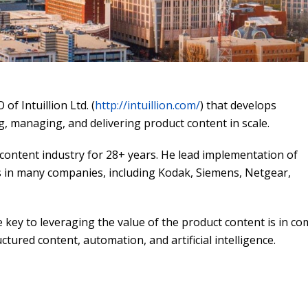
of Intuillion Ltd. (
http://intuillion.com/
) that develops
g, managing, and delivering product content in scale.
 content industry for 28+ years. He lead implementation of
 in many companies, including Kodak, Siemens, Netgear,
e key to leveraging the value of the product content is in c
uctured content, automation, and artificial intelligence.