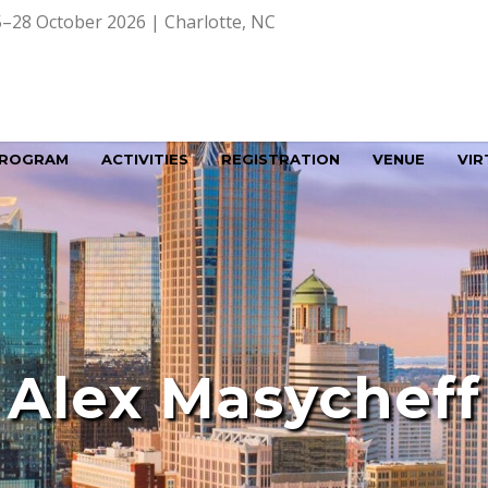
–28 October 2026 | Charlotte, NC
ROGRAM
ACTIVITIES
REGISTRATION
VENUE
VIR
Alex Masycheff