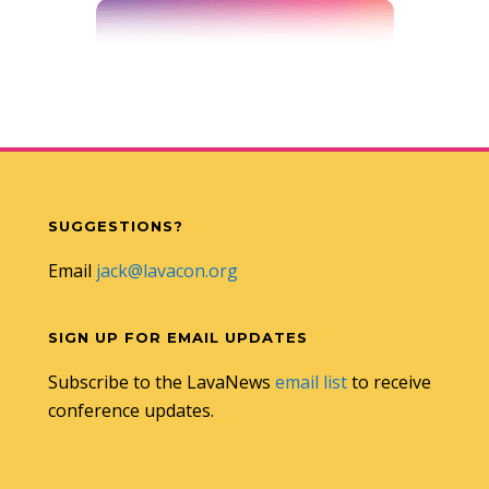
SUGGESTIONS?
Email
jack@lavacon.org
SIGN UP FOR EMAIL UPDATES
Subscribe to the LavaNews
email list
to receive
conference updates.