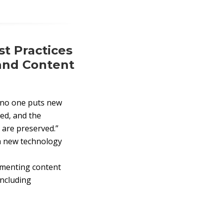
t Practices
and Content
d no one puts new
led, and the
 are preserved.”
a new technology
lementing content
including