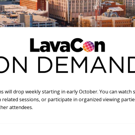
s will drop weekly starting in early October. You can watch 
related sessions, or participate in organized viewing parti
her attendees.