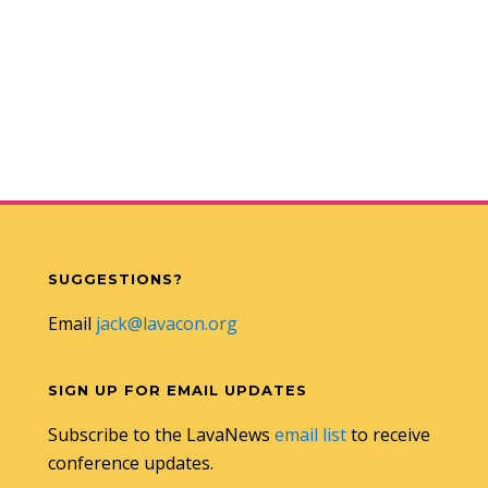
SUGGESTIONS?
Email
jack@lavacon.org
SIGN UP FOR EMAIL UPDATES
Subscribe to the LavaNews
email list
to receive
conference updates.