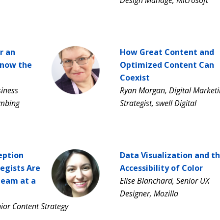
r an
How Great Content and
Know the
Optimized Content Can
Coexist
siness
Ryan Morgan, Digital Market
umbing
Strategist, swell Digital
eption
Data Visualization and t
egists Are
Accessibility of Color
Team at a
Elise Blanchard, Senior UX
Designer, Mozilla
ior Content Strategy