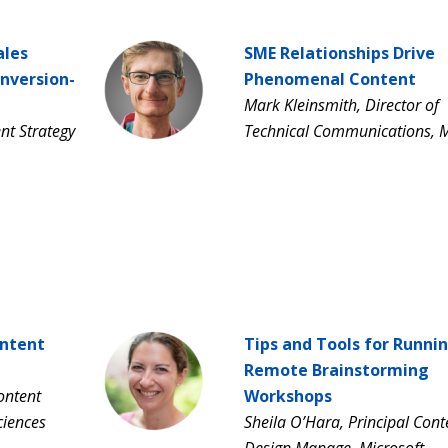
ales
SME Relationships Drive
onversion-
Phenomenal Content
Mark Kleinsmith, Director of
nt Strategy
Technical Communications, 
ontent
Tips and Tools for Runni
Remote Brainstorming
ontent
Workshops
Sciences
Sheila O’Hara, Principal Cont
Design Manage, Microsoft