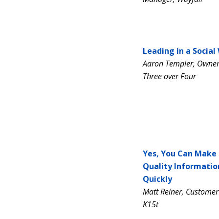
Leading in a Social
Aaron Templer, Owner 
Three over Four
Yes, You Can Make
Quality Informatio
Quickly
Matt Reiner, Customer
K15t