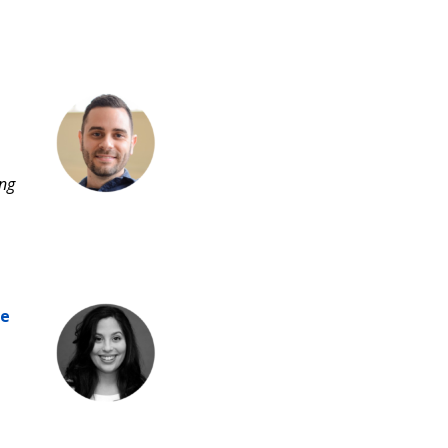
ing
he