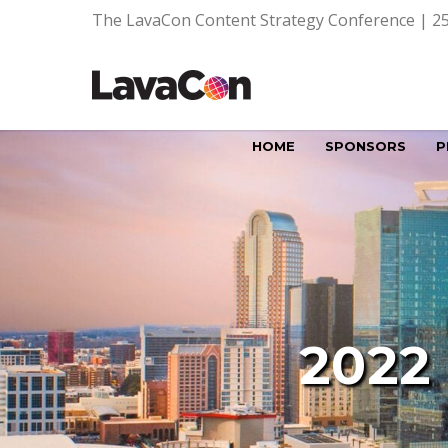
The LavaCon Content Strategy Conference | 25
HOME
SPONSORS
P
2022