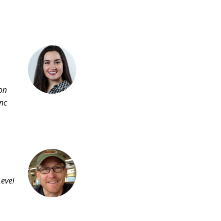
ion
nc
Level