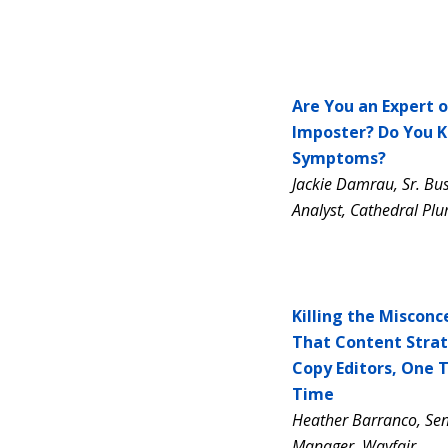
Are You an Expert o
Imposter? Do You 
Symptoms?
Jackie Damrau, Sr. Bu
Analyst, Cathedral Pl
Killing the Misconc
That Content Strat
Copy Editors, One 
Time
Heather Barranco, Sen
Manager, Wayfair