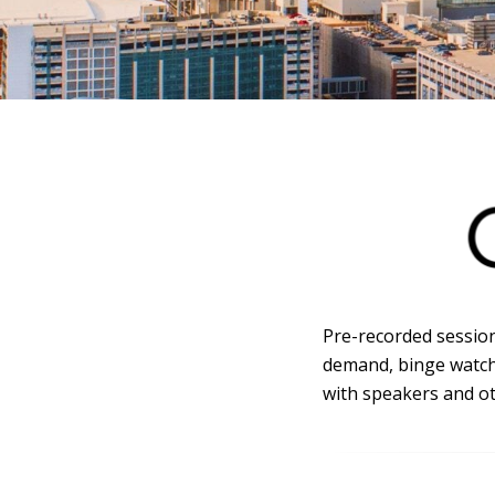
Pre-recorded session
demand, binge watch 
with speakers and ot