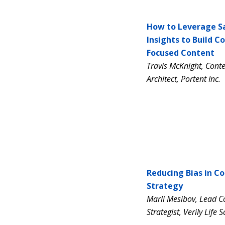
How to Leverage S
Insights to Build C
Focused Content
Travis McKnight, Conte
Architect, Portent Inc.
Reducing Bias in C
Strategy
Marli Mesibov, Lead C
Strategist, Verily Life 