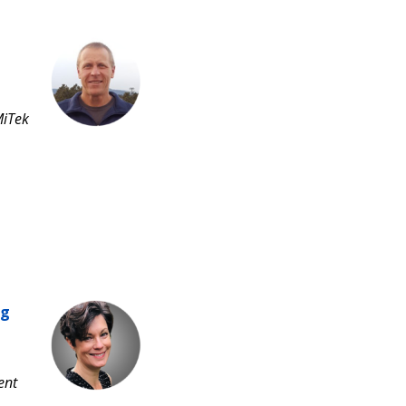
MiTek
ng
ent