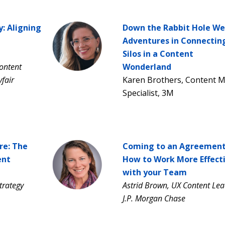
y: Aligning
Down the Rabbit Hole We
Adventures in Connectin
Silos in a Content
ontent
Wonderland
fair
Karen Brothers, Content
Specialist, 3M
re: The
Coming to an Agreement
ent
How to Work More Effecti
with your Team
trategy
Astrid Brown, UX Content Lea
J.P. Morgan Chase