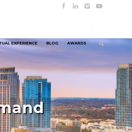
TUAL EXPERIENCE
BLOG
AWARDS
emand