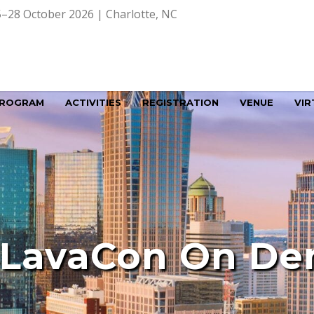
–28 October 2026 | Charlotte, NC
ROGRAM
ACTIVITIES
REGISTRATION
VENUE
VIR
 LavaCon On D