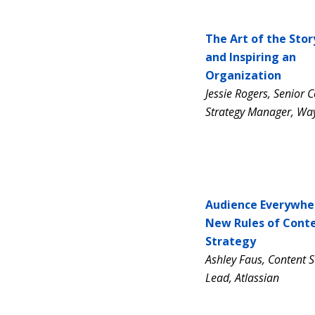
The Art of the Stor
and Inspiring an
Organization
Jessie Rogers,
Senior C
Strategy Manager,
Way
Audience Everywhe
New Rules of Cont
Strategy
Ashley Faus, Content S
Lead, Atlassian