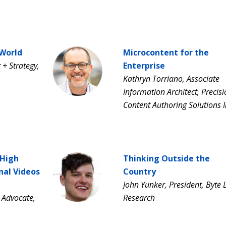
 World
Microcontent for the
+ Strategy,
Enterprise
Kathryn Torriano, Associate
Information Architect, Precis
Content Authoring Solutions I
 High
Thinking Outside the
nal Videos
Country
John Yunker, President, Byte 
 Advocate,
Research