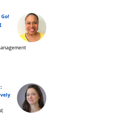
 Go!
g
 Management
:
vely
d,