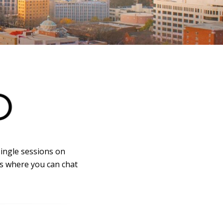
single sessions on
es where you can chat