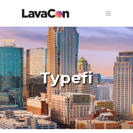
Typefi