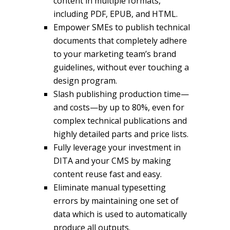
content in multiple formats,
including PDF, EPUB, and HTML.
Empower SMEs to publish technical
documents that completely adhere
to your marketing team’s brand
guidelines, without ever touching a
design program.
Slash publishing production time—
and costs—by up to 80%, even for
complex technical publications and
highly detailed parts and price lists.
Fully leverage your investment in
DITA and your CMS by making
content reuse fast and easy.
Eliminate manual typesetting
errors by maintaining one set of
data which is used to automatically
produce all outputs.