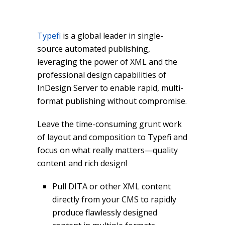
Typefi
is a global leader in single-
source automated publishing,
leveraging the power of XML and the
professional design capabilities of
InDesign Server to enable rapid, multi-
format publishing without compromise.
Leave the time-consuming grunt work
of layout and composition to Typefi and
focus on what really matters—quality
content and rich design!
Pull DITA or other XML content
directly from your CMS to rapidly
produce flawlessly designed