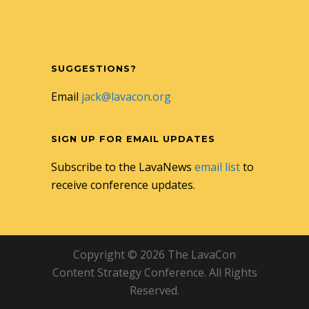
SUGGESTIONS?
Email
jack@lavacon.org
SIGN UP FOR EMAIL UPDATES
Subscribe to the LavaNews
email list
to
receive conference updates.
Copyright © 2026 The LavaCon
Content Strategy Conference. All Rights
Reserved.