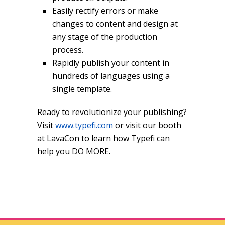
Easily rectify errors or make
changes to content and design at
any stage of the production
process.
Rapidly publish your content in
hundreds of languages using a
single template.
Ready to revolutionize your publishing?
Visit
www.typefi.com
or visit our booth
at LavaCon to learn how Typefi can
help you DO MORE.