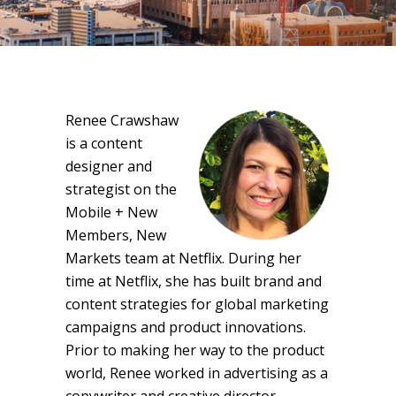
Renee Crawshaw
is a content
designer and
strategist on the
Mobile + New
Members, New
Markets team at Netflix. During her
time at Netflix, she has built brand and
content strategies for global marketing
campaigns and product innovations.
Prior to making her way to the product
world, Renee worked in advertising as a