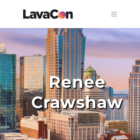
Renee
Crawshaw