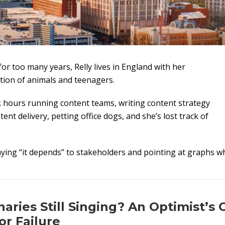
for too many years, Relly lives in England with her
tion of animals and teenagers.
 hours running content teams, writing content strategy
ent delivery, petting office dogs, and she’s lost track of
aying “it depends” to stakeholders and pointing at graphs wh
aries Still Singing? An Optimist’s 
or Failure