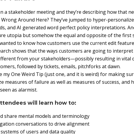
n a stakeholder meeting and they’re describing how that ne
’s Wrong Around Here? They’ve jumped to hyper-personalize
s, and AI generated word perfect policy interpretations. A
ure utopia but somehow the equal and opposite of the first 
wanted to know how customers use the current edit feature
search shows that the ways customers are going to interpre
different from your stakeholders—possibly resulting in vital 
omers, followed by tickets, emails, pitchforks at dawn.
hare my One Weird Tip (just one, and it is weird) for making s
e measures of failure as well as measures of success, and h
seen as alarmist.
attendees will learn how to:
nd share mental models and terminology
igation conversations to drive alignment
systems of users and data quality