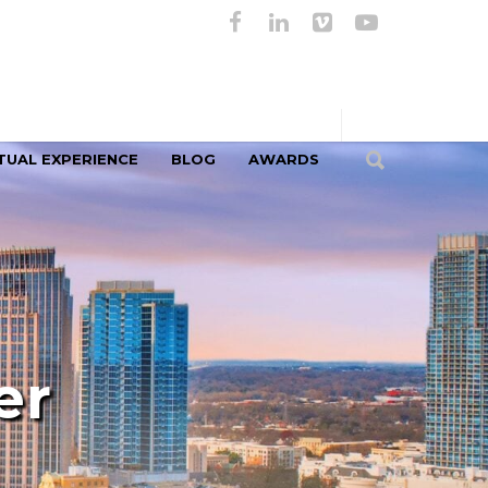
TUAL EXPERIENCE
BLOG
AWARDS
er