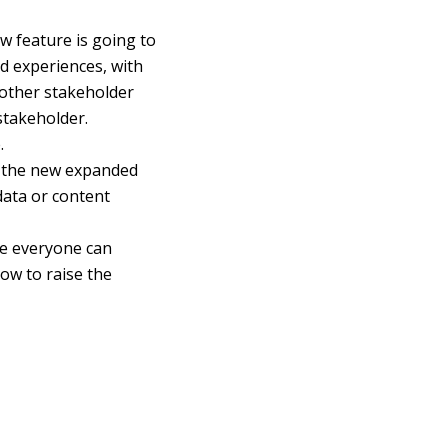
w feature is going to
d experiences, with
nother stakeholder
stakeholder.
.
t the new expanded
data or content
ure everyone can
ow to raise the