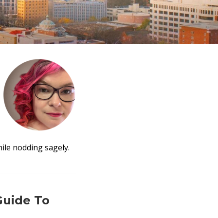
ile nodding sagely.
Guide To