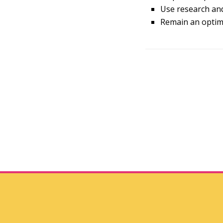
Use research and
Remain an optimi