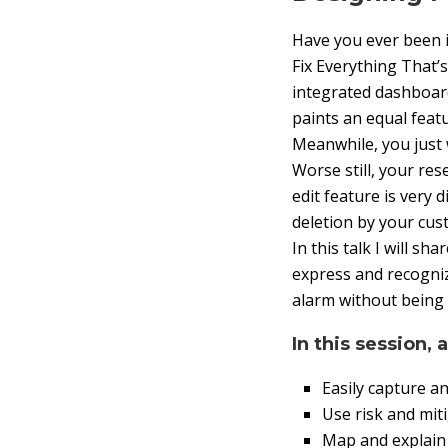
Have you ever been i
Fix Everything That
integrated dashboard
paints an equal feat
Meanwhile, you just 
Worse still, your re
edit feature is very 
deletion by your cust
In this talk I will s
express and recogniz
alarm without being 
In this session, 
Easily capture a
Use risk and mit
Map and explain 