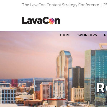
The LavaCon Content Strategy Conference | 25
HOME
SPONSORS
P
R