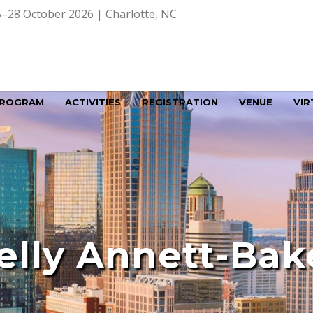
–28 October 2026 | Charlotte, NC
ROGRAM
ACTIVITIES
REGISTRATION
VENUE
VIR
elly Annett-Bak