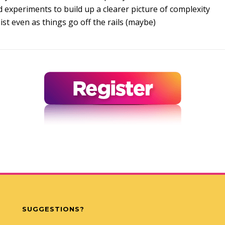
 experiments to build up a clearer picture of complexity
st even as things go off the rails (maybe)
SUGGESTIONS?