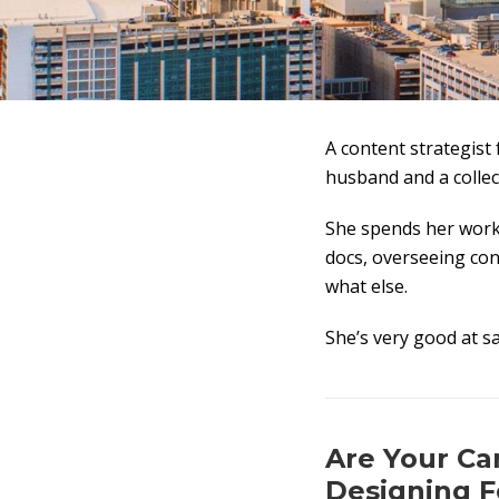
A content strategist 
husband and a collec
She spends her work
docs, overseeing cont
what else.
She’s very good at s
Are Your Can
Designing F