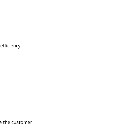
fficiency.
e the customer