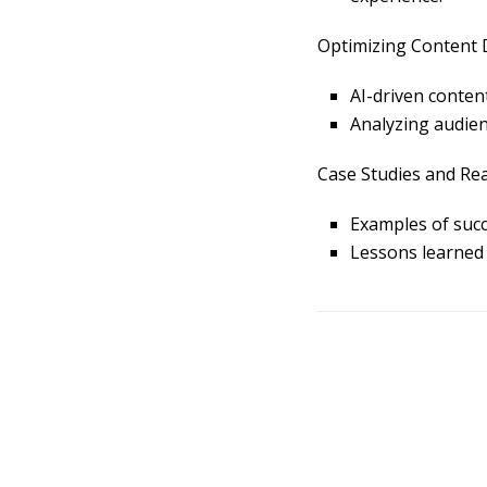
Optimizing Content D
AI-driven content
Analyzing audien
Case Studies and Rea
Examples of succ
L
essons learned 