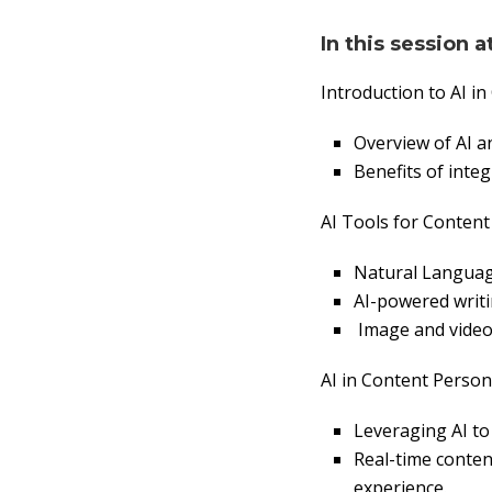
In this session a
Introduction to AI in
Overview of AI an
Benefits of integ
AI Tools for Content
Natural Language
AI-powered writi
Image and video 
AI in Content Person
Leveraging AI to 
Real-time conte
experience.