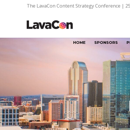
The LavaCon Content Strategy Conference | 25
HOME
SPONSORS
P