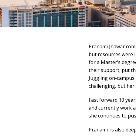
Pranami Jhawar com
but resources were l
for a Master’s degre
their support, put th
Juggling on-campus j
challenging, but her
Fast forward 10 year
and currently work a
she continues to pus
Pranami is also deep