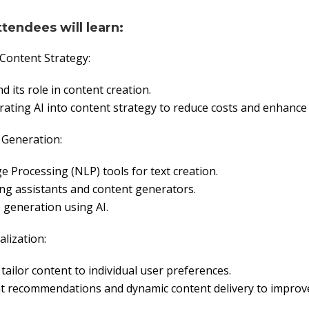
ttendees will learn:
 Content Strategy:
d its role in content creation.
rating AI into content strategy to reduce costs and enhance e
 Generation:
 Processing (NLP) tools for text creation.
ng assistants and content generators.
generation using AI.
alization:
tailor content to individual user preferences.
nt recommendations and dynamic content delivery to improv