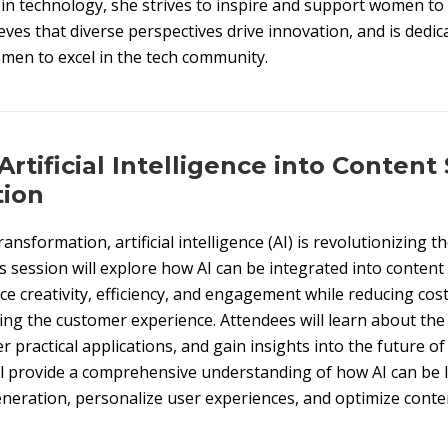
n technology, she strives to inspire and support women to
eves that diverse perspectives drive innovation, and is dedic
men to excel in the tech community.
Artificial Intelligence into Content
tion
transformation, artificial intelligence (AI) is revolutionizing
 session will explore how AI can be integrated into content
e creativity, efficiency, and engagement while reducing cos
ng the customer experience. Attendees will learn about the 
r practical applications, and gain insights into the future of
l provide a comprehensive understanding of how AI can be 
eration, personalize user experiences, and optimize conten