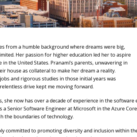
es from a humble background where dreams were big,
imited. Her passion for higher education led her to aspire
e in the United States. Pranami’s parents, unwavering in
eir house as collateral to make her dream a reality.
obs and rigorous studies in those initial years was
 relentless drive kept me moving forward.
s, she now has over a decade of experience in the software
s a Senior Software Engineer at Microsoft in the Azure Core 
h the boundaries of technology.
ly committed to promoting diversity and inclusion within the