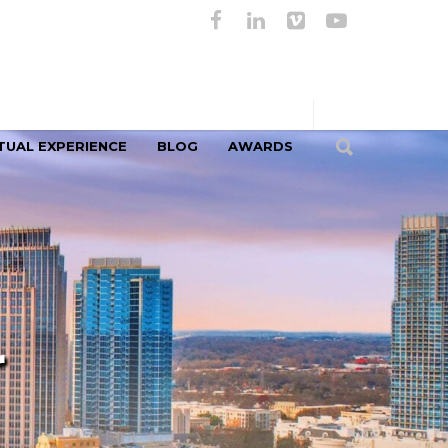
TUAL EXPERIENCE
BLOG
AWARDS
r