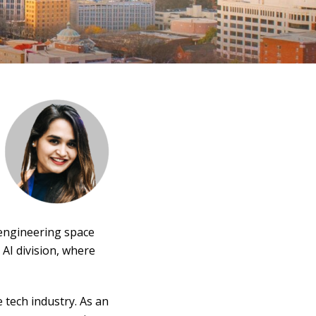
 engineering space
AI division, where
 tech industry. As an