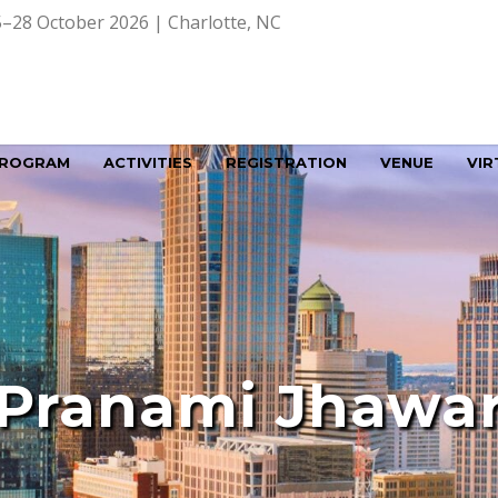
–28 October 2026 | Charlotte, NC
ROGRAM
ACTIVITIES
REGISTRATION
VENUE
VIR
Pranami Jhawa