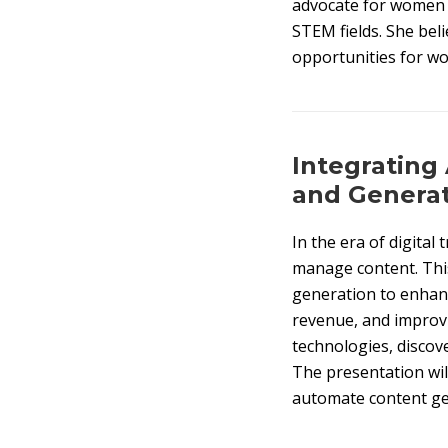
advocate for women i
STEM fields. She beli
opportunities for wo
Integrating 
and Genera
In the era of digital 
manage content. This
generation to enhanc
revenue, and improvi
technologies, discove
The presentation wil
automate content gen