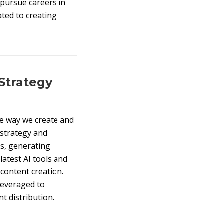
 pursue careers in
ated to creating
 Strategy
 the way we create and
 strategy and
ts, generating
latest AI tools and
 content creation.
leveraged to
t distribution.