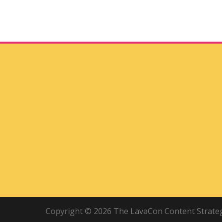
Copyright © 2026 The LavaCon Content Strategy