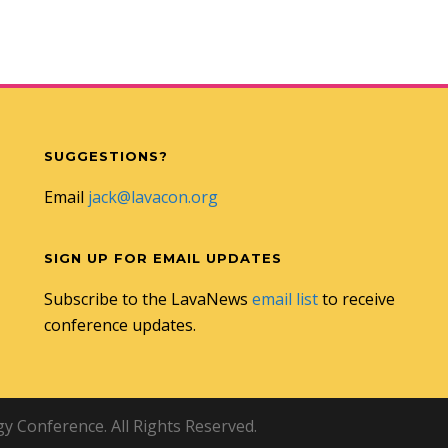
SUGGESTIONS?
Email
jack@lavacon.org
SIGN UP FOR EMAIL UPDATES
Subscribe to the LavaNews
email list
to receive
conference updates.
 Conference. All Rights Reserved.