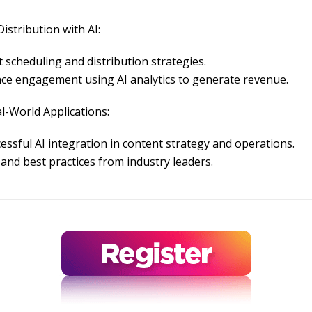
istribution with AI:
 scheduling and distribution strategies.
ce engagement using AI analytics to generate revenue.
l-World Applications:
essful AI integration in content strategy and operations.
and best practices from industry leaders.