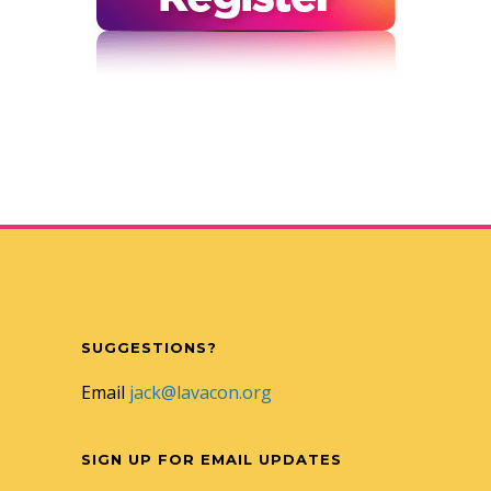
SUGGESTIONS?
Email
jack@lavacon.org
SIGN UP FOR EMAIL UPDATES