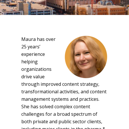
Maura has over
25 years’
experience
helping
organizations
drive value
through improved content strategy,
transformational activities, and content
management systems and practices.
She has solved complex content
challenges for a broad spectrum of
both private and public sector clients,