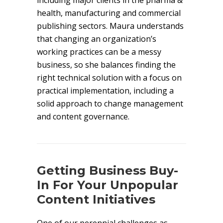
including major clients in the pharma &
health, manufacturing and commercial
publishing sectors. Maura understands
that changing an organization’s
working practices can be a messy
business, so she balances finding the
right technical solution with a focus on
practical implementation, including a
solid approach to change management
and content governance.
Getting Business Buy-
In For Your Unpopular
Content Initiatives