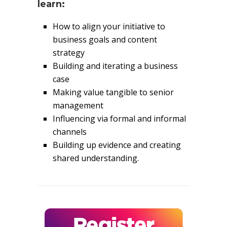
learn:
How to align your initiative to
business goals and content
strategy
Building and iterating a business
case
Making value tangible to senior
management
Influencing via formal and informal
channels
Building up evidence and creating
shared understanding.