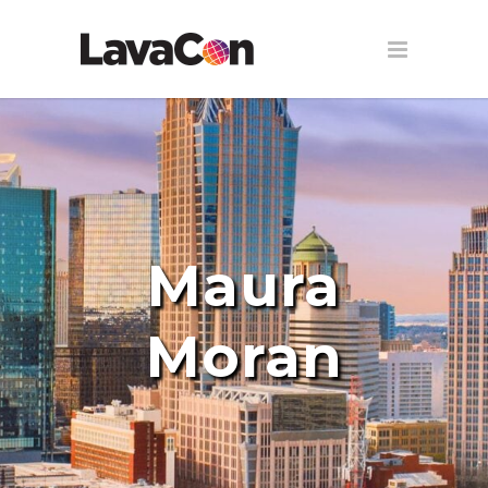
Maura
Moran