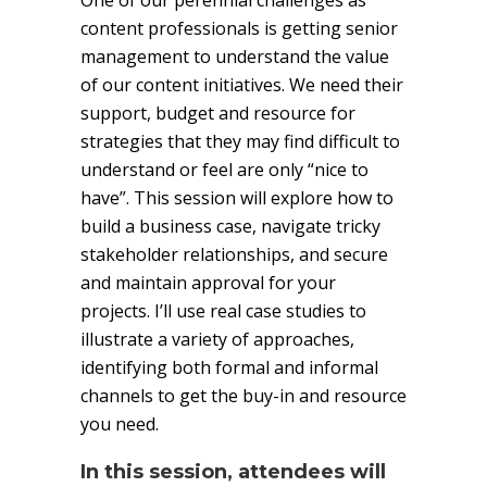
One of our perennial challenges as
content professionals is getting senior
management to understand the value
of our content initiatives. We need their
support, budget and resource for
strategies that they may find difficult to
understand or feel are only “nice to
have”. This session will explore how to
build a business case, navigate tricky
stakeholder relationships, and secure
and maintain approval for your
projects. I’ll use real case studies to
illustrate a variety of approaches,
identifying both formal and informal
channels to get the buy-in and resource
you need.
In this session, attendees will