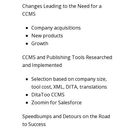
Changes Leading to the Need for a
CCMS
Company acquisitions
New products
Growth
CCMS and Publishing Tools Researched
and Implemented
Selection based on company size,
tool cost, XML, DITA, translations
DitaToo CCMS
Zoomin for Salesforce
Speedbumps and Detours on the Road
to Success