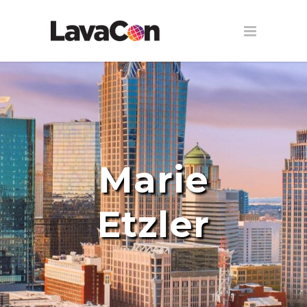
Marie
Etzler