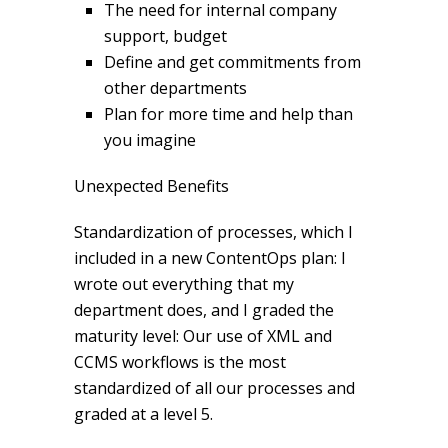
The need for internal company
support, budget
Define and get commitments from
other departments
Plan for more time and help than
you imagine
Unexpected Benefits
Standardization of processes, which I
included in a new ContentOps plan: I
wrote out everything that my
department does, and I graded the
maturity level: Our use of XML and
CCMS workflows is the most
standardized of all our processes and
graded at a level 5.