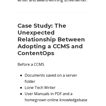
writer and award-winning screenwriter.
Case Study: The
Unexpected
Relationship Between
Adopting a CCMS and
ContentOps
Before a CCMS
Documents saved on a server
folder
Lone Tech Writer
User Manuals in PDF and a
homegrown online knowledgebase