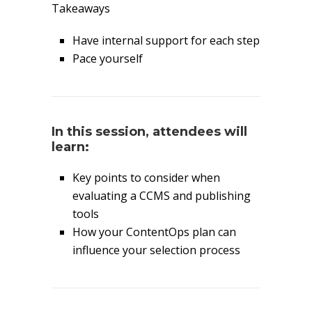
Takeaways
Have internal support for each step
Pace yourself
In this session, attendees will
learn:
Key points to consider when
evaluating a CCMS and publishing
tools
How your ContentOps plan can
influence your selection process