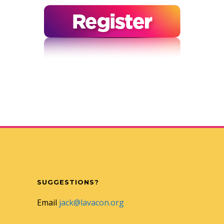
SUGGESTIONS?
Email
jack@lavacon.org