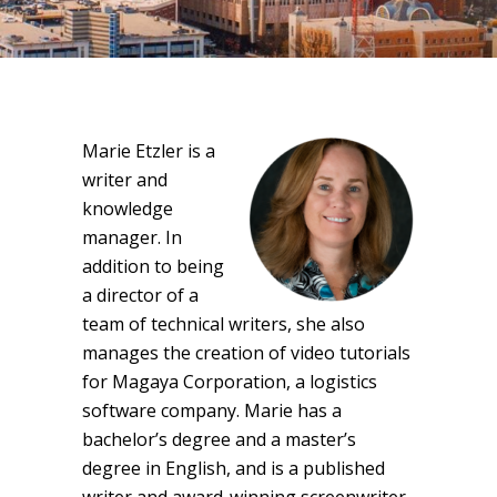
Marie Etzler is a
writer and
knowledge
manager. In
addition to being
a director of a
team of technical writers, she also
manages the creation of video tutorials
for Magaya Corporation, a logistics
software company. Marie has a
bachelor’s degree and a master’s
degree in English, and is a published