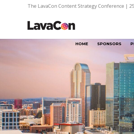
The LavaCon Content Strategy Conference | 25
HOME
SPONSORS
P