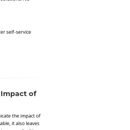
er self-service
 Impact of
cate the impact of
ble, it also leaves