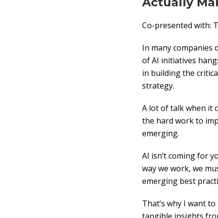
Actually Ma
Co-presented with
In many companies do
of AI initiatives ha
in building the critic
strategy.
A lot of talk when i
the hard work to imp
emerging.
AI isn’t coming for y
way we work, we mus
emerging best practi
That’s why I want to
tangible insights fr