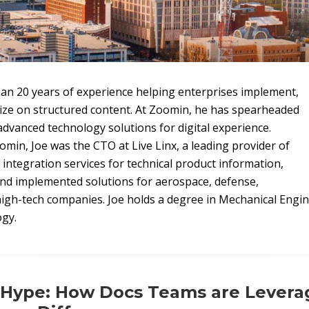
an 20 years of experience helping enterprises implement,
lize on structured content. At Zoomin, he has spearheaded
dvanced technology solutions for digital experience.
omin, Joe was the CTO at Live Linx, a leading provider of
integration services for technical product information,
nd implemented solutions for aerospace, defense,
igh-tech companies. Joe holds a degree in Mechanical Engi
ogy.
Hype: How Docs Teams are Leverag