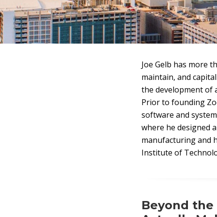
Joe Gelb has more th
maintain, and capita
the development of a
Prior to founding Zo
software and system 
where he designed a
manufacturing and h
Institute of Technol
Beyond the 