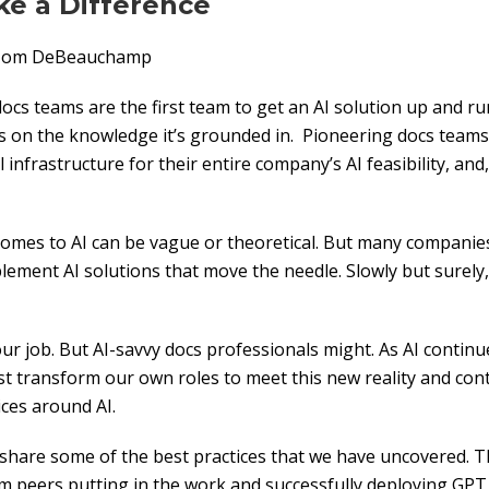
ke a Difference
: Tom DeBeauchamp
cs teams are the first team to get an AI solution up and r
ngs on the knowledge it’s grounded in. Pioneering docs teams
al infrastructure for their entire company’s AI feasibility, and
t comes to AI can be vague or theoretical. But many companie
lement AI solutions that move the needle. Slowly but surely,
our job. But AI-savvy docs professionals might. As AI contin
t transform our own roles to meet this new reality and co
ces around AI.
 share some of the best practices that we have uncovered. T
om peers putting in the work and successfully deploying GPT