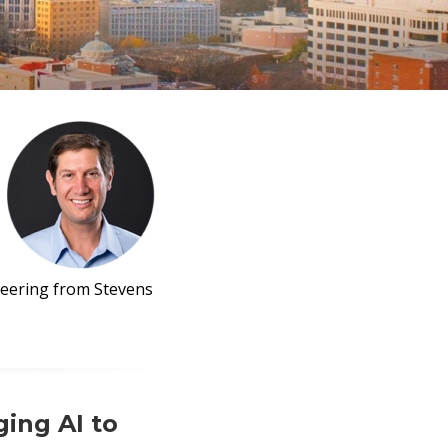
neering from Stevens
ing AI to