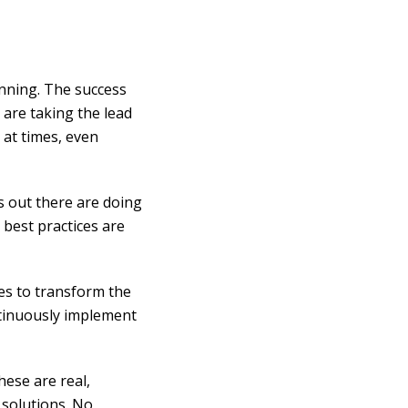
unning. The success
 are taking the lead
, at times, even
s out there are doing
 best practices are
ues to transform the
ntinuously implement
hese are real,
 solutions. No