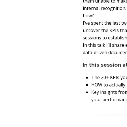
them unable to make 
internal recognition
how?
I’ve spent the last 
uncover the KPIs tha
sessions to establis
In this talk I’ll sh
data-driven document
In this session a
The 20+ KPIs yo
HOW to actually
Key insights fr
your performanc