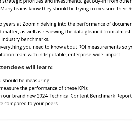
strategic priorities and investments, get buy-in from othe
. Many teams know they should be trying to measure their R
two years at Zoomin delving into the performance of docume
t matter, as well as reviewing the data gleaned from almost 
h industry benchmarks.
are everything you need to know about ROI measurements so 
ation team with indisputable, enterprise-wide impact.
ttendees will learn:
u should be measuring
 measure the performance of these KPIs
om our brand new 2024 Technical Content Benchmark Report
e compared to your peers.