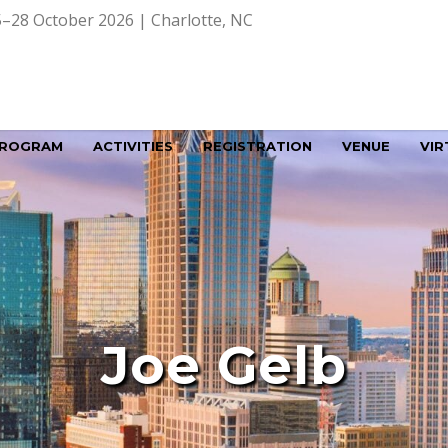
–28 October 2026 | Charlotte, NC
ROGRAM
ACTIVITIES
REGISTRATION
VENUE
VIR
Joe Gelb