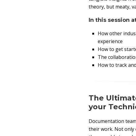
theory, but meaty, v
In this session a
How other indust
experience
How to get starte
The collaboratio
How to track an
The Ultimat
your Techni
Documentation teams
their work. Not only 