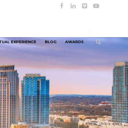
TUAL EXPERIENCE
BLOG
AWARDS