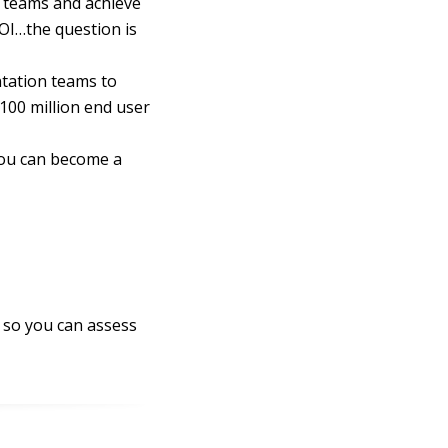
r teams and achieve
OI…the question is
ntation teams to
100 million end user
you can become a
 so you can assess