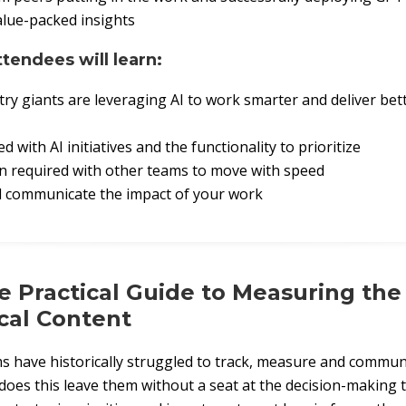
alue-packed insights
ttendees will learn:
ry giants are leveraging AI to work smarter and deliver bett
d with AI initiatives and the functionality to prioritize
n required with other teams to move with speed
d communicate the impact of your work
e Practical Guide to Measuring the
cal Content
 have historically struggled to track, measure and communi
does this leave them without a seat at the decision-making ta