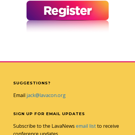
SUGGESTIONS?
Email
jack@lavacon.org
SIGN UP FOR EMAIL UPDATES
Subscribe to the LavaNews
email list
to receive
conference updates.