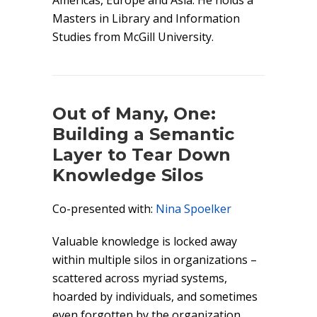
Americas, Europe and Asia. He holds a
Masters in Library and Information
Studies from McGill University.
Out of Many, One:
Building a Semantic
Layer to Tear Down
Knowledge Silos
Co-presented with:
Nina Spoelker
Valuable knowledge is locked away
within multiple silos in organizations –
scattered across myriad systems,
hoarded by individuals, and sometimes
even forgotten by the organization.