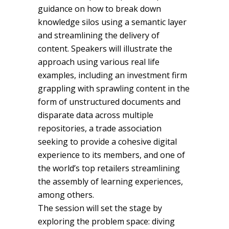
guidance on how to break down
knowledge silos using a semantic layer
and streamlining the delivery of
content. Speakers will illustrate the
approach using various real life
examples, including an investment firm
grappling with sprawling content in the
form of unstructured documents and
disparate data across multiple
repositories, a trade association
seeking to provide a cohesive digital
experience to its members, and one of
the world’s top retailers streamlining
the assembly of learning experiences,
among others.
The session will set the stage by
exploring the problem space: diving