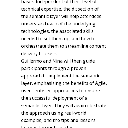
bases. Independent of their level of
technical expertise, the dissection of
the semantic layer will help attendees
understand each of the underlying
technologies, the associated skills
needed to set them up, and how to
orchestrate them to streamline content
delivery to users.
Guillermo and Nina will then guide
participants through a proven
approach to implement the semantic
layer, emphasizing the benefits of Agile,
user-centered approaches to ensure
the successful deployment of a
semantic layer. They will again illustrate
the approach using real-world
examples, and the tips and lessons
learned throughout the