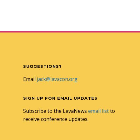
SUGGESTIONS?
Email
jack@lavacon.org
SIGN UP FOR EMAIL UPDATES
Subscribe to the LavaNews
email list
to
receive conference updates.