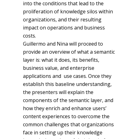
into the conditions that lead to the
proliferation of knowledge silos within
organizations, and their resulting
impact on operations and business
costs.
Guillermo and Nina will proceed to
provide an overview of what a semantic
layer is: what it does, its benefits,
business value, and enterprise
applications and use cases. Once they
establish this baseline understanding,
the presenters will explain the
components of the semantic layer, and
how they enrich and enhance users’
content experiences to overcome the
common challenges that organizations
face in setting up their knowledge