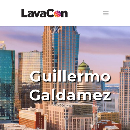
Guillermo
Galdamez