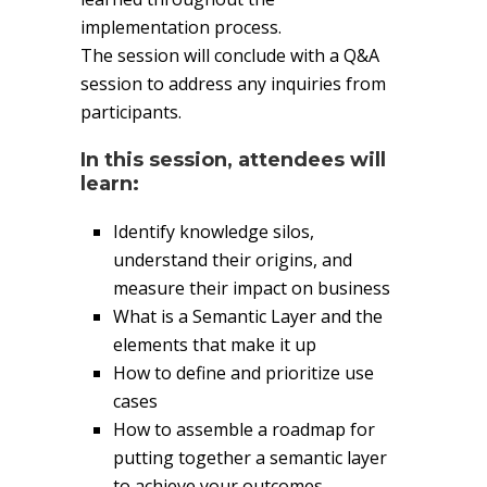
implementation process.
The session will conclude with a Q&A
session to address any inquiries from
participants.
In this session, attendees will
learn:
Identify knowledge silos,
understand their origins, and
measure their impact on business
What is a Semantic Layer and the
elements that make it up
How to define and prioritize use
cases
How to assemble a roadmap for
putting together a semantic layer
to achieve your outcomes