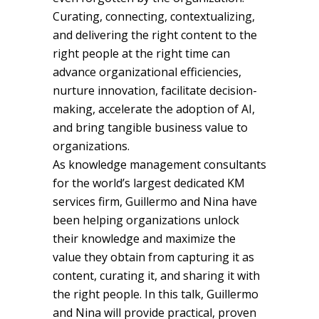
Curating, connecting, contextualizing,
and delivering the right content to the
right people at the right time can
advance organizational efficiencies,
nurture innovation, facilitate decision-
making, accelerate the adoption of AI,
and bring tangible business value to
organizations.
As knowledge management consultants
for the world’s largest dedicated KM
services firm, Guillermo and Nina have
been helping organizations unlock
their knowledge and maximize the
value they obtain from capturing it as
content, curating it, and sharing it with
the right people. In this talk, Guillermo
and Nina will provide practical, proven