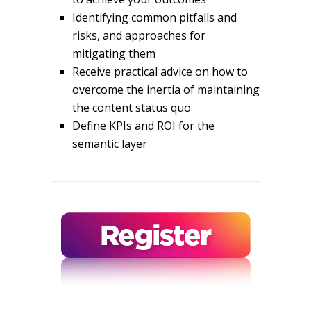
Identifying common pitfalls and
risks, and approaches for
mitigating them
Receive practical advice on how to
overcome the inertia of maintaining
the content status quo
Define KPIs and ROI for the
semantic layer