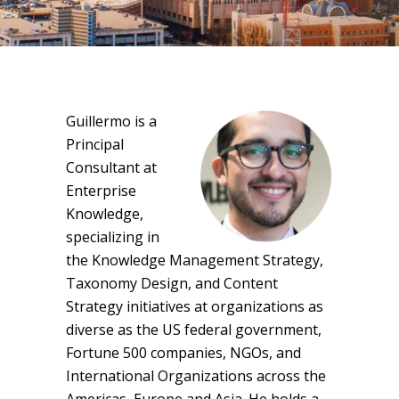
Guillermo is a
Principal
Consultant at
Enterprise
Knowledge,
specializing in
the Knowledge Management Strategy,
Taxonomy Design, and Content
Strategy initiatives at organizations as
diverse as the US federal government,
Fortune 500 companies, NGOs, and
International Organizations across the