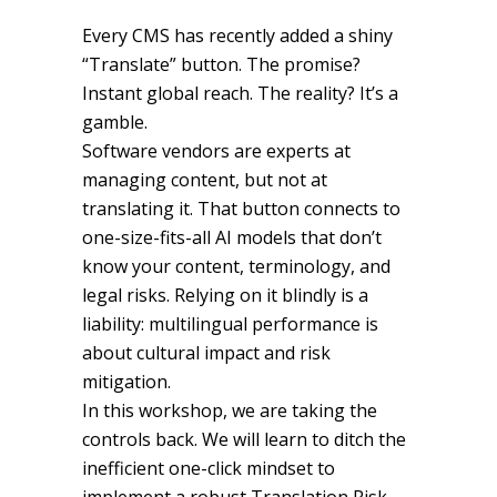
Every CMS has recently added a shiny
“Translate” button. The promise?
Instant global reach. The reality? It’s a
gamble.
Software vendors are experts at
managing content, but not at
translating it. That button connects to
one-size-fits-all AI models that don’t
know your content, terminology, and
legal risks. Relying on it blindly is a
liability: multilingual performance is
about cultural impact and risk
mitigation.
In this workshop, we are taking the
controls back. We will learn to ditch the
inefficient one-click mindset to