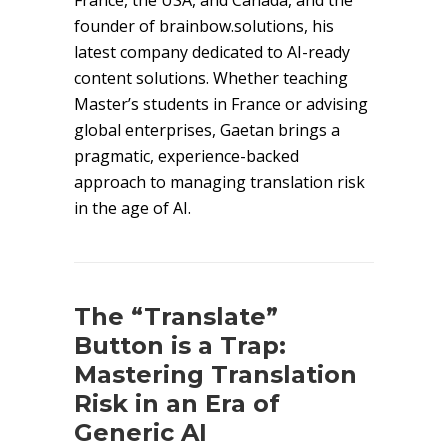
France, the USA, and Canada, and the
founder of brainbow.solutions, his
latest company dedicated to AI-ready
content solutions. Whether teaching
Master’s students in France or advising
global enterprises, Gaetan brings a
pragmatic, experience-backed
approach to managing translation risk
in the age of AI.
The “Translate”
Button is a Trap:
Mastering Translation
Risk in an Era of
Generic AI