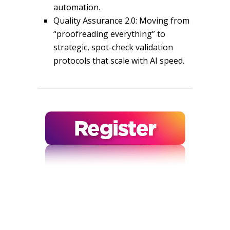
automation.
Quality Assurance 2.0: Moving from
“proofreading everything” to
strategic, spot-check validation
protocols that scale with AI speed.