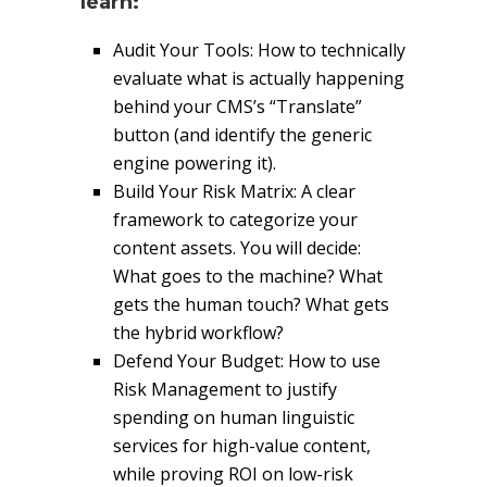
learn:
Audit Your Tools: How to technically
evaluate what is actually happening
behind your CMS’s “Translate”
button (and identify the generic
engine powering it).
Build Your Risk Matrix: A clear
framework to categorize your
content assets. You will decide:
What goes to the machine? What
gets the human touch? What gets
the hybrid workflow?
Defend Your Budget: How to use
Risk Management to justify
spending on human linguistic
services for high-value content,
while proving ROI on low-risk