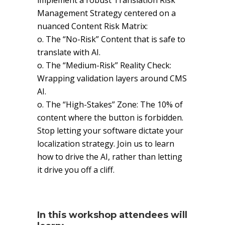
implement a robust Translation Risk
Management Strategy centered on a
nuanced Content Risk Matrix:
o. The “No-Risk” Content that is safe to
translate with AI.
o. The “Medium-Risk” Reality Check:
Wrapping validation layers around CMS
AI.
o. The “High-Stakes” Zone: The 10% of
content where the button is forbidden.
Stop letting your software dictate your
localization strategy. Join us to learn
how to drive the AI, rather than letting
it drive you off a cliff.
In this workshop attendees will