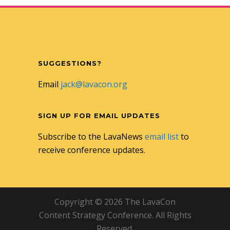
SUGGESTIONS?
Email
jack@lavacon.org
SIGN UP FOR EMAIL UPDATES
Subscribe to the LavaNews
email list
to
receive conference updates.
Copyright © 2026 The LavaCon
Content Strategy Conference. All Rights
Reserved.