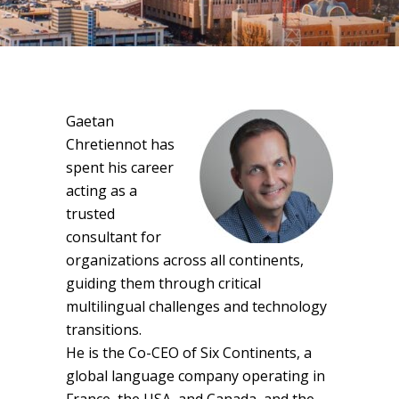
Gaetan
Chretiennot has
spent his career
acting as a
trusted
consultant for
organizations across all continents,
guiding them through critical
multilingual challenges and technology
transitions.
He is the Co-CEO of Six Continents, a
global language company operating in