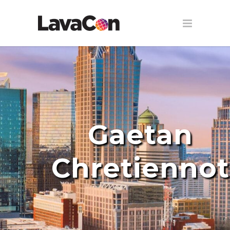
Gaetan
Chretiennot