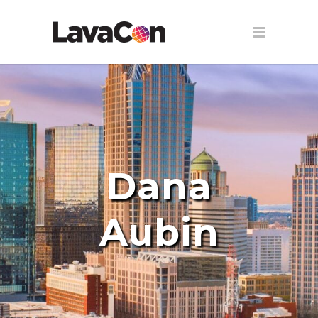
Dana
Aubin