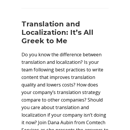
Translation and
Localization: It’s All
Greek to Me
Do you know the difference between
translation and localization? Is your
team following best practices to write
content that improves translation
quality and lowers costs? How does
your company’s translation strategy
compare to other companies? Should
you care about translation and
localization if your company isn’t doing
it now? Join Dana Aubin from Comtech