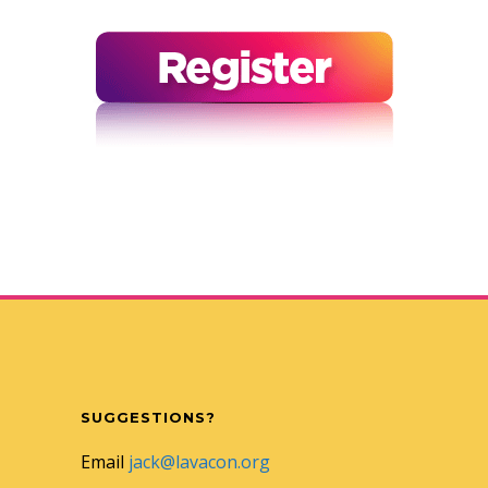
SUGGESTIONS?
Email
jack@lavacon.org