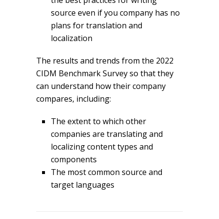
the best practices for writing
source even if you company has no
plans for translation and
localization
The results and trends from the 2022
CIDM Benchmark Survey so that they
can understand how their company
compares, including:
The extent to which other
companies are translating and
localizing content types and
components
The most common source and
target languages