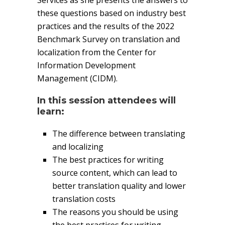
Services as she presents the answers to
these questions based on industry best
practices and the results of the 2022
Benchmark Survey on translation and
localization from the Center for
Information Development
Management (CIDM).
In this session attendees will
learn:
The difference between translating
and localizing
The best practices for writing
source content, which can lead to
better translation quality and lower
translation costs
The reasons you should be using