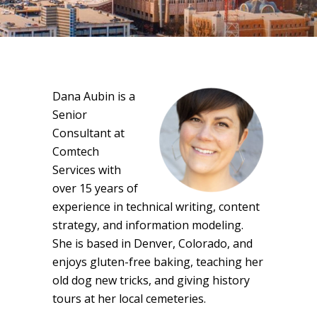
Dana Aubin is a
Senior
Consultant at
Comtech
Services with
over 15 years of
experience in technical writing, content
strategy, and information modeling.
She is based in Denver, Colorado, and
enjoys gluten-free baking, teaching her
old dog new tricks, and giving history
tours at her local cemeteries.