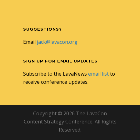
SUGGESTIONS?
Email
jack@lavacon.org
SIGN UP FOR EMAIL UPDATES
Subscribe to the LavaNews
email list
to
receive conference updates.
Copyright © 2026 The LavaCon
Content Strategy Conference. All Rights
Reserved.