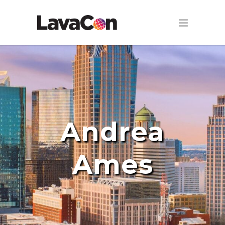
Andrea
Ames