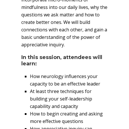
mindfulness into our daily lives, why the
questions we ask matter and how to
create better ones. We will build
connections with each other, and gain a
basic understanding of the power of
appreciative inquiry.
In this session, attendees will
learn:
How neurology influences your
capacity to be an effective leader
At least three techniques for
building your self-leadership
capability and capacity
How to begin creating and asking
more effective questions
How appreciative inquiry can