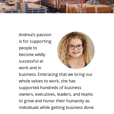
Andrea’s passion
is for supporting
people to
become wildly
successful at
work and in
business. Embracing that we bring our
whole selves to work, she has
supported hundreds of business
owners, executives, leaders, and teams
to grow and honor their humanity as
individuals while getting business done.