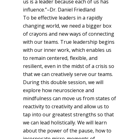
us is a leader because each of us has
influence.”–Dr. Daniel Friedland
To be effective leaders in a rapidly
changing world, we need a bigger box
of crayons and new ways of connecting
with our teams. True leadership begins
with our inner work, which enables us
to remain centered, flexible, and
resilient, even in the midst of a crisis so
that we can creatively serve our teams.
During this double session, we will
explore how neuroscience and
mindfulness can move us from states of
reactivity to creativity and allow us to
tap into our greatest strengths so that
we can lead holistically. We will learn
about the power of the pause, how to
incorporate micro-moments of