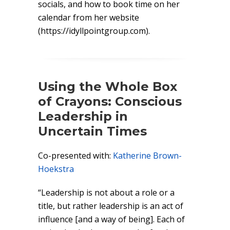
socials, and how to book time on her
calendar from her website
(https://idyllpointgroup.com).
Using the Whole Box
of Crayons: Conscious
Leadership in
Uncertain Times
Co-presented with:
Katherine Brown-
Hoekstra
“Leadership is not about a role or a
title, but rather leadership is an act of
influence [and a way of being]. Each of