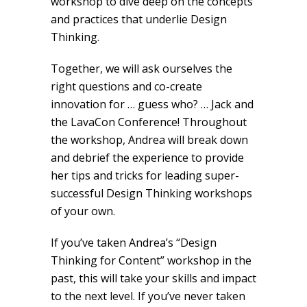
workshop to dive deep on the concepts
and practices that underlie Design
Thinking.
Together, we will ask ourselves the
right questions and co-create
innovation for … guess who? … Jack and
the LavaCon Conference! Throughout
the workshop, Andrea will break down
and debrief the experience to provide
her tips and tricks for leading super-
successful Design Thinking workshops
of your own.
If you’ve taken Andrea’s “Design
Thinking for Content” workshop in the
past, this will take your skills and impact
to the next level. If you’ve never taken