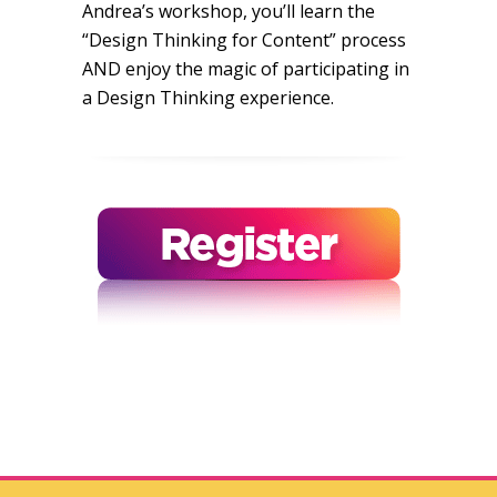
Andrea’s workshop, you’ll learn the
“Design Thinking for Content” process
AND enjoy the magic of participating in
a Design Thinking experience.