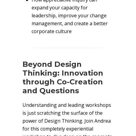
expand your capacity for
leadership, improve your change
management, and create a better
corporate culture
Beyond Design
Thinking: Innovation
through Co-Creation
and Questions
Understanding and leading workshops
is just scratching the surface of the
power of Design Thinking. Join Andrea
for this completely experiential