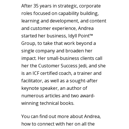
After 35 years in strategic, corporate
roles focused on capability building,
learning and development, and content
and customer experience, Andrea
started her business, Idyll Point™
Group, to take that work beyond a
single company and broaden her
impact. Her small-business clients call
her the Customer Success Jedi, and she
is an ICF certified coach, a trainer and
facilitator, as well as a sought-after
keynote speaker, an author of
numerous articles and two award-
winning technical books.
You can find out more about Andrea,
how to connect with her on all the