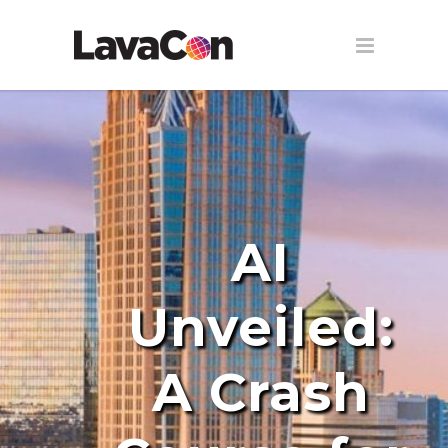
AI
Unveiled:
A Crash