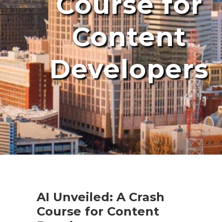
Course for
Content
Developers
AI Unveiled: A Crash
Course for Content