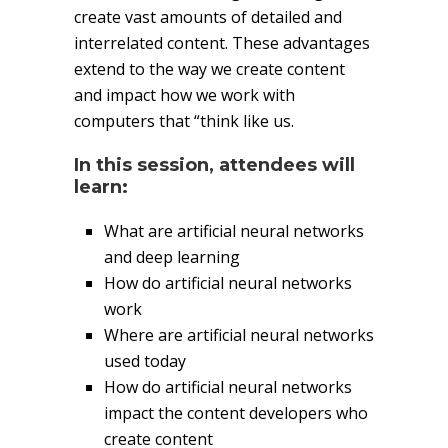
create vast amounts of detailed and
interrelated content. These advantages
extend to the way we create content
and impact how we work with
computers that “think like us.
In this session, attendees will
learn:
What are artificial neural networks
and deep learning
How do artificial neural networks
work
Where are artificial neural networks
used today
How do artificial neural networks
impact the content developers who
create content