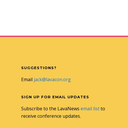
SUGGESTIONS?
Email
jack@lavacon.org
SIGN UP FOR EMAIL UPDATES
Subscribe to the LavaNews
email list
to
receive conference updates.