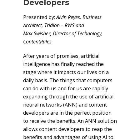
Developers
Presented by:
Alvin Reyes, Business
Architect, Tridion – RWS and
Max Swisher, Director of Technology,
ContentRules
After years of promises, artificial
intelligence has finally reached the
stage where it impacts our lives on a
daily basis. The things that computers
can do with us and for us are rapidly
expanding through the use of artificial
neural networks (ANN) and content
developers are in the perfect position
to receive the benefits. An ANN solution
allows content developers to reap the
benefits and advantages of using AI to