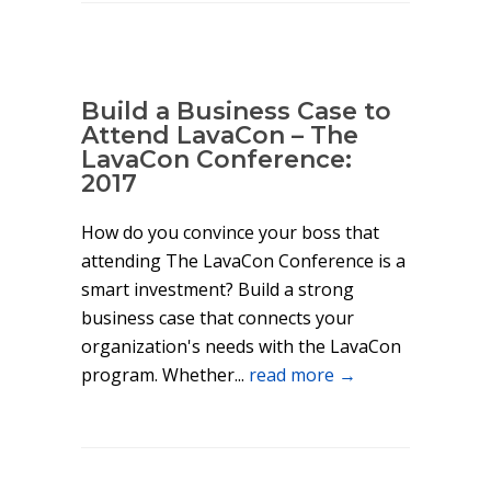
Build a Business Case to
Attend LavaCon – The
LavaCon Conference:
2017
How do you convince your boss that
attending The LavaCon Conference is a
smart investment? Build a strong
business case that connects your
organization's needs with the LavaCon
program. Whether...
read more →