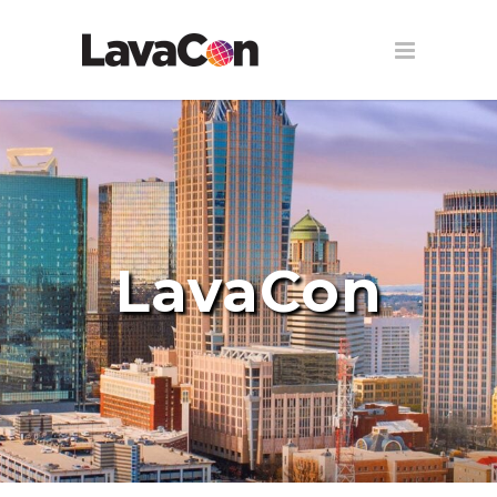
LavaCon