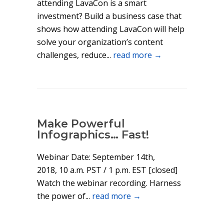
attending LavaCon is a smart
investment? Build a business case that
shows how attending LavaCon will help
solve your organization’s content
challenges, reduce...
read more →
Make Powerful
Infographics… Fast!
Webinar Date: September 14th,
2018, 10 a.m. PST / 1 p.m. EST [closed]
Watch the webinar recording. Harness
the power of...
read more →