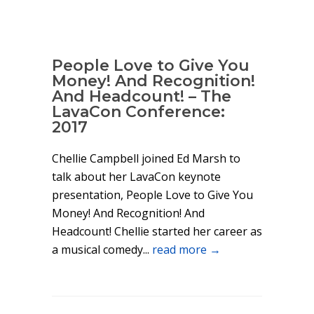
People Love to Give You
Money! And Recognition!
And Headcount! – The
LavaCon Conference:
2017
Chellie Campbell joined Ed Marsh to
talk about her LavaCon keynote
presentation, People Love to Give You
Money! And Recognition! And
Headcount! Chellie started her career as
a musical comedy...
read more →