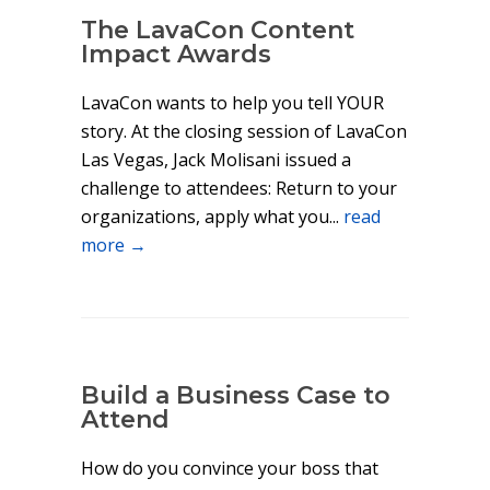
The LavaCon Content
Impact Awards
LavaCon wants to help you tell YOUR
story. At the closing session of LavaCon
Las Vegas, Jack Molisani issued a
challenge to attendees: Return to your
organizations, apply what you...
read
more →
Build a Business Case to
Attend
How do you convince your boss that