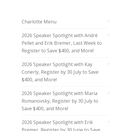
Charlotte Menu
2026 Speaker Spotlight with André
Pellet and Erik Bremer, Last Week to
Register to Save $400, and More!
2026 Speaker Spotlight with Kay
Conerly, Register by 30 July to Save
$400, and More!
2026 Speaker Spotlight with Maria
Romanovsky, Register by 30 July to
Save $400, and More!
2026 Speaker Spotlight with Erik
Bremer, Register by 30 June to Save