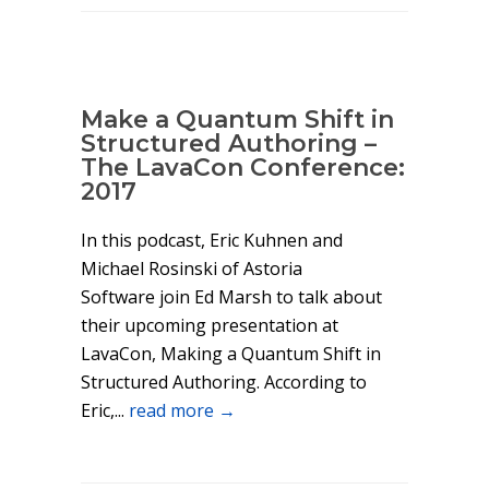
Make a Quantum Shift in
Structured Authoring –
The LavaCon Conference:
2017
In this podcast, Eric Kuhnen and
Michael Rosinski of Astoria
Software join Ed Marsh to talk about
their upcoming presentation at
LavaCon, Making a Quantum Shift in
Structured Authoring. According to
Eric,...
read more →