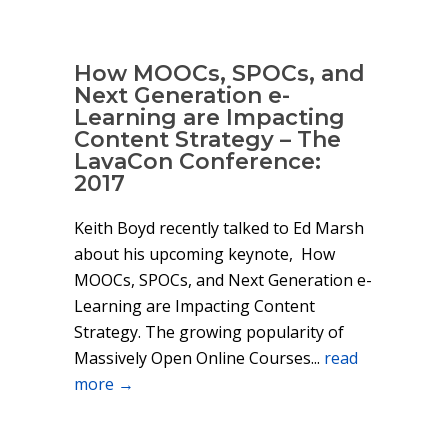
How MOOCs, SPOCs, and
Next Generation e-
Learning are Impacting
Content Strategy – The
LavaCon Conference:
2017
Keith Boyd recently talked to Ed Marsh
about his upcoming keynote, How
MOOCs, SPOCs, and Next Generation e-
Learning are Impacting Content
Strategy. The growing popularity of
Massively Open Online Courses...
read
more →