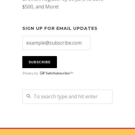
$500, and More!
SIGN UP FOR EMAIL UPDATES