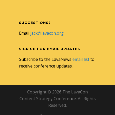
SUGGESTIONS?
Email
jack@lavacon.org
SIGN UP FOR EMAIL UPDATES
Subscribe to the LavaNews
email list
to
receive conference updates.
Copyright © 2026 The LavaCon
Content Strategy Conference. All Rights
Reserved.