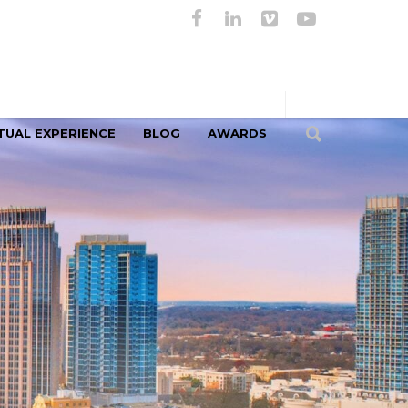
TUAL EXPERIENCE
BLOG
AWARDS