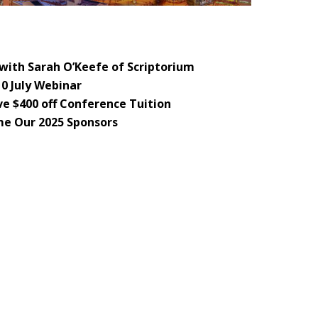
with Sarah O’Keefe of Scriptorium
10 July Webinar
e $400 off Conference Tuition
e Our 2025 Sponsors