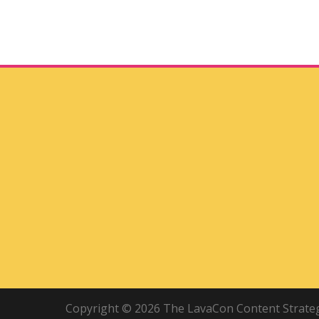
Copyright © 2026 The LavaCon Content Strategy