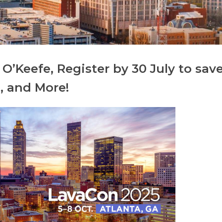
O’Keefe, Register by 30 July to sav
, and More!