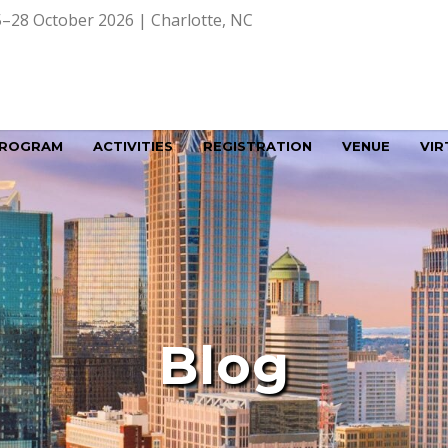
–28 October 2026 | Charlotte, NC
ROGRAM
ACTIVITIES
REGISTRATION
VENUE
VIR
Blog