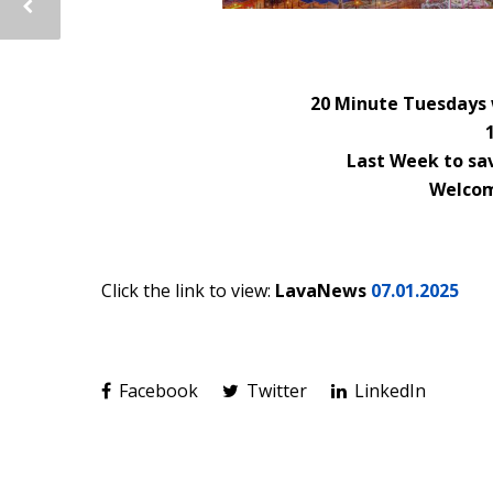
20 Minute Tuesdays 
Last Week to sav
Welcom
Click the link to view:
LavaNews
07.01.2025
Facebook
Twitter
LinkedIn