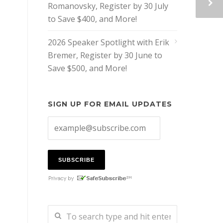
Romanovsky, Register by 30 July
to Save $400, and More!
2026 Speaker Spotlight with Erik
Bremer, Register by 30 June to
Save $500, and More!
SIGN UP FOR EMAIL UPDATES