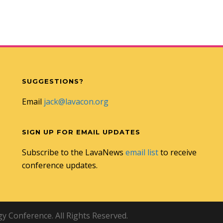
SUGGESTIONS?
Email
jack@lavacon.org
SIGN UP FOR EMAIL UPDATES
Subscribe to the LavaNews
email list
to receive
conference updates.
 Conference. All Rights Reserved.