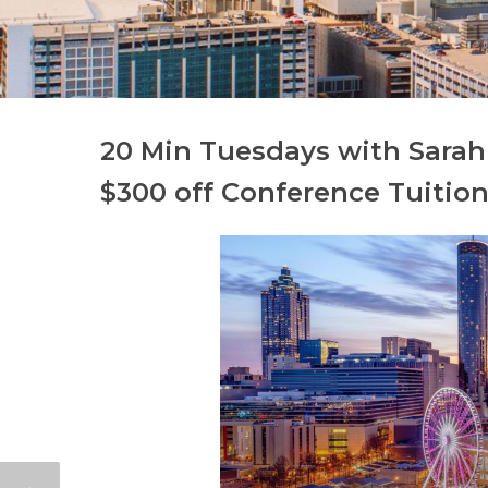
20 Min Tuesdays with Sarah 
$300 off Conference Tuition