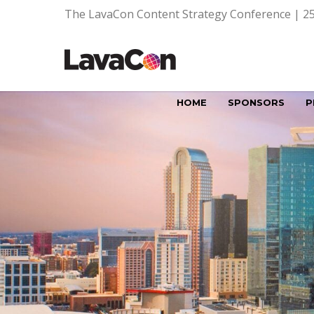
The LavaCon Content Strategy Conference | 25
HOME
SPONSORS
P