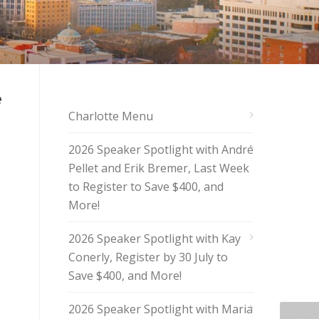
e
Charlotte Menu
2026 Speaker Spotlight with André
Pellet and Erik Bremer, Last Week
to Register to Save $400, and
More!
2026 Speaker Spotlight with Kay
Conerly, Register by 30 July to
Save $400, and More!
2026 Speaker Spotlight with Maria