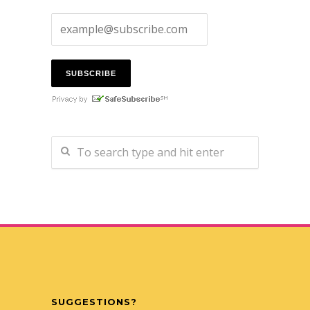
SUGGESTIONS?