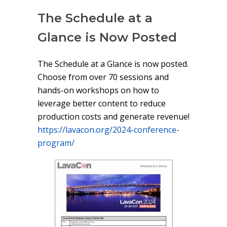
The Schedule at a
Glance is Now Posted
The Schedule at a Glance is now posted.
Choose from over 70 sessions and
hands-on workshops on how to
leverage better content to reduce
production costs and generate revenue!
https://lavacon.org/2024-conference-
program/