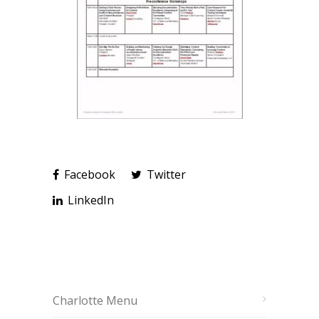
Facebook
Twitter
LinkedIn
Charlotte Menu