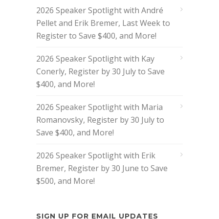
2026 Speaker Spotlight with André
Pellet and Erik Bremer, Last Week to
Register to Save $400, and More!
2026 Speaker Spotlight with Kay
Conerly, Register by 30 July to Save
$400, and More!
2026 Speaker Spotlight with Maria
Romanovsky, Register by 30 July to
Save $400, and More!
2026 Speaker Spotlight with Erik
Bremer, Register by 30 June to Save
$500, and More!
SIGN UP FOR EMAIL UPDATES