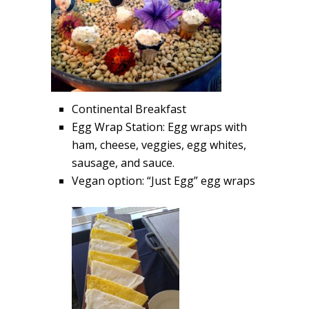
Continental Breakfast
Egg Wrap Station: Egg wraps with
ham, cheese, veggies, egg whites,
sausage, and sauce.
Vegan option: “Just Egg” egg wraps