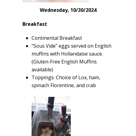
Wednesday, 10/30/2024
Breakfast
Continental Breakfast
“Sous Vide” eggs served on English
muffins with Hollandaise sauce.
(Gluten-Free English Muffins
available)
Toppings: Choice of Lox, ham,
spinach Florentine, and crab