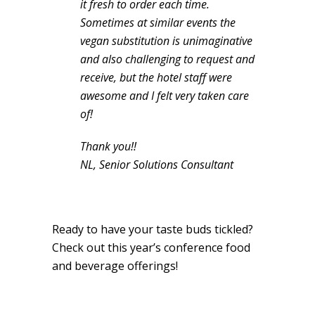
it fresh to order each time.
Sometimes at similar events the
vegan substitution is unimaginative
and also challenging to request and
receive, but the hotel staff were
awesome and I felt very taken care
of!
Thank you!!
NL, Senior Solutions Consultant
Ready to have your taste buds tickled?
Check out this year’s conference food
and beverage offerings!