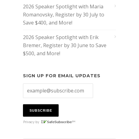
2026 Speaker Spotlight with Maria
Romanovsky, Register by 30 July to
Save $400, and More!
2026 Speaker Spotlight with Erik
Bremer, Register by 30 June to Save
$500, and More!
SIGN UP FOR EMAIL UPDATES