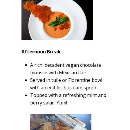
Afternoon Break
A rich, decadent vegan chocolate
mousse with Mexican flair
Served in tuile or Florentine bowl
with an edible chocolate spoon
Topped with a refreshing mint and
berry salad. Yum!