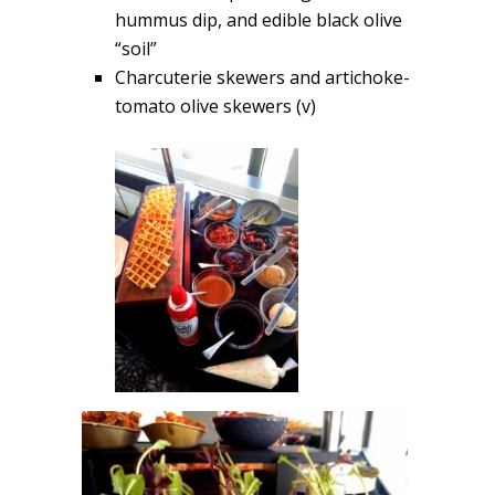
hummus dip, and edible black olive
“soil”
Charcuterie skewers and artichoke-
tomato olive skewers (v)