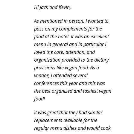
Hi Jack and Kevin,
As mentioned in person, I wanted to
pass on my complements for the
food at the hotel. It was an excellent
menu in general and in particular I
loved the care, attention, and
organization provided to the dietary
provisions like vegan food. As a
vendor, I attended several
conferences this year and this was
the best organized and tastiest vegan
food!
It was great that they had similar
replacements available for the
regular menu dishes and would cook