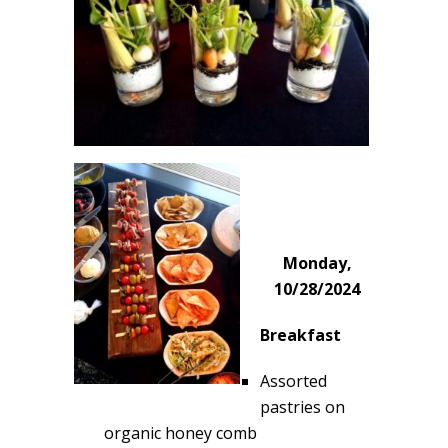
Monday,
10/28/2024
Breakfast
Assorted
pastries on
organic honey comb