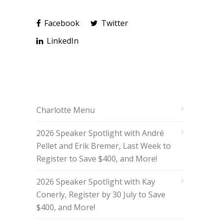
Facebook
Twitter
LinkedIn
Charlotte Menu
2026 Speaker Spotlight with André
Pellet and Erik Bremer, Last Week to
Register to Save $400, and More!
2026 Speaker Spotlight with Kay
Conerly, Register by 30 July to Save
$400, and More!