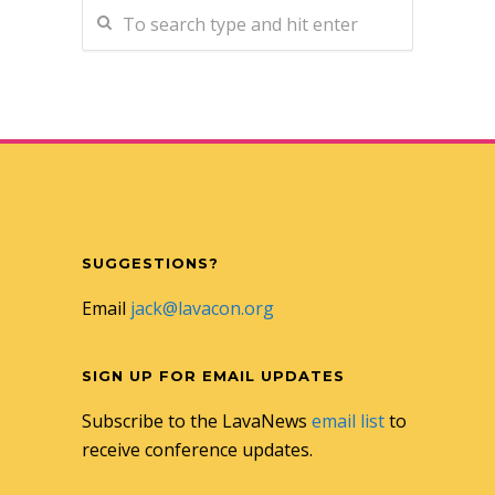
SUGGESTIONS?
Email
jack@lavacon.org
SIGN UP FOR EMAIL UPDATES
Subscribe to the LavaNews
email list
to
receive conference updates.