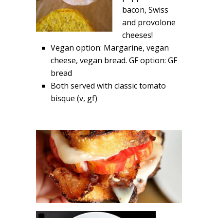
bacon, Swiss
and provolone
cheeses!
Vegan option: Margarine, vegan
cheese, vegan bread. GF option: GF
bread
Both served with classic tomato
bisque (v, gf)