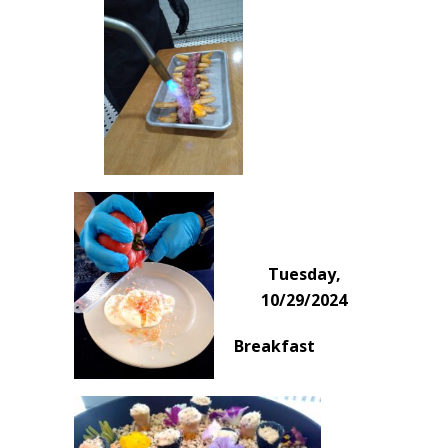
Tuesday,
10/29/2024
Breakfast