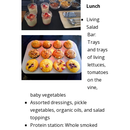
Lunch
Living
Salad
Bar:
Trays
and trays
of living
lettuces,
tomatoes
on the
vine,
baby vegetables
Assorted dressings, pickle
vegetables, organic oils, and salad
toppings
Protein station: Whole smoked