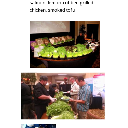
salmon, lemon-rubbed grilled
chicken, smoked tofu