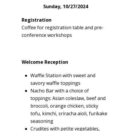
Sunday, 10/27/2024
Registration
Coffee for registration table and pre-
conference workshops
Welcome Reception
Waffle Station with sweet and
savory waffle toppings
Nacho Bar with a choice of
toppings: Asian coleslaw, beef and
broccoli, orange chicken, sticky
tofu, kimchi, sriracha aioli, furikake
seasoning
Crudites with petite vegetables,