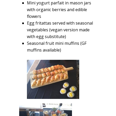
Mini yogurt parfait in mason jars
with organic berries and edible
flowers
Egg fritattas served with seasonal
vegetables (vegan version made
with egg substitute)
Seasonal fruit mini muffins (GF
muffins available)