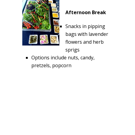
Afternoon Break
Snacks in pipping
bags with lavender
flowers and herb
sprigs
Options include nuts, candy,
pretzels, popcorn