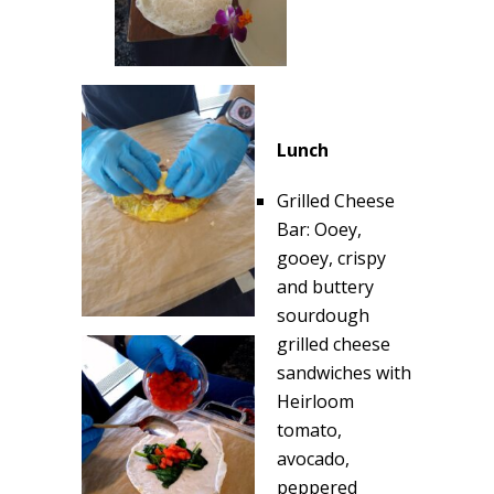
Lunch
Grilled Cheese
Bar: Ooey,
gooey, crispy
and buttery
sourdough
grilled cheese
sandwiches with
Heirloom
tomato,
avocado,
peppered