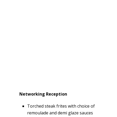
Networking Reception
Torched steak frites with choice of
remoulade and demi glaze sauces