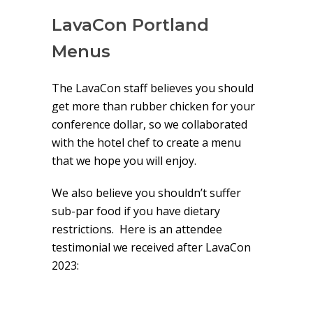
LavaCon Portland
Menus
The LavaCon staff believes you should
get more than rubber chicken for your
conference dollar, so we collaborated
with the hotel chef to create a menu
that we hope you will enjoy.
We also believe you shouldn’t suffer
sub-par food if you have dietary
restrictions. Here is an attendee
testimonial we received after LavaCon
2023: