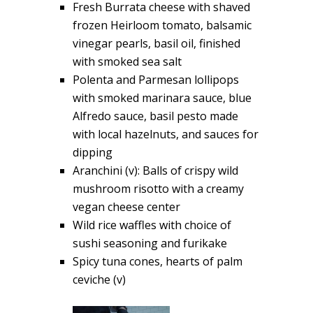
Fresh Burrata cheese with shaved
frozen Heirloom tomato, balsamic
vinegar pearls, basil oil, finished
with smoked sea salt
Polenta and Parmesan lollipops
with smoked marinara sauce, blue
Alfredo sauce, basil pesto made
with local hazelnuts, and sauces for
dipping
Aranchini (v): Balls of crispy wild
mushroom risotto with a creamy
vegan cheese center
Wild rice waffles with choice of
sushi seasoning and furikake
Spicy tuna cones, hearts of palm
ceviche (v)