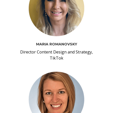
MARIA ROMANOVSKY
Director Content Design and Strategy,
TikTok