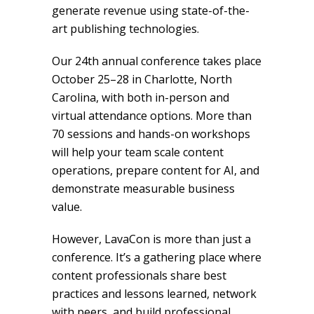
generate revenue using state-of-the-
art publishing technologies.
Our 24th annual conference takes place
October 25–28 in Charlotte, North
Carolina, with both in-person and
virtual attendance options. More than
70 sessions and hands-on workshops
will help your team scale content
operations, prepare content for AI, and
demonstrate measurable business
value.
However, LavaCon is more than just a
conference. It’s a gathering place where
content professionals share best
practices and lessons learned, network
with peers, and build professional