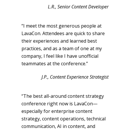
L.R., Senior Content Developer
“I meet the most generous people at
LavaCon. Attendees are quick to share
their experiences and learned best
practices, and as a team of one at my
company, I feel like I have unofficial
teammates at the conference.”
J.P., Content Experience Strategist
“The best all-around content strategy
conference right now is LavaCon—
especially for enterprise content
strategy, content operations, technical
communication, AI in content, and