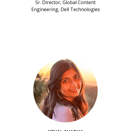
Sr. Director, Global Content
Engineering, Dell Technologies