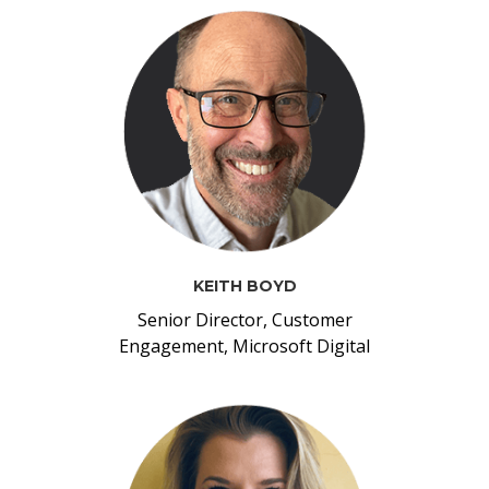
KEITH BOYD
Senior Director, Customer
Engagement, Microsoft Digital