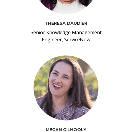
THERESA DAUDIER
Senior Knowledge Management
Engineer, ServiceNow
MEGAN GILHOOLY