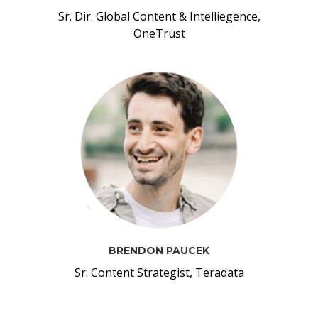
Sr. Dir. Global Content & Intelliegence,
OneTrust
BRENDON PAUCEK
Sr. Content Strategist, Teradata