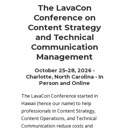
The LavaCon
Conference on
Content Strategy
and Technical
Communication
Management
October 25–28, 2026 ·
Charlotte, North Carolina · In
Person and Online
The LavaCon Conference started in
Hawaii (hence our name) to help
professionals in Content Strategy,
Content Operations, and Technical
Communication reduce costs and