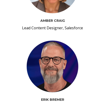
AMBER CRAIG
Lead Content Designer, Salesforce
ERIK BREMER