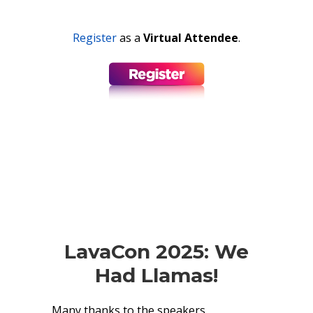
Register
as a
Virtual
Attendee
.
LavaCon 2025: We
Had Llamas!
Many thanks to the speakers,