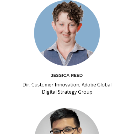
JESSICA REED
Dir. Customer Innovation, Adobe Global
Digital Strategy Group