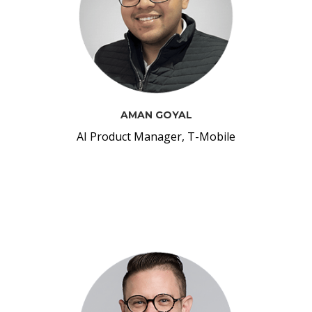
AMAN GOYAL
AI Product Manager, T-Mobile