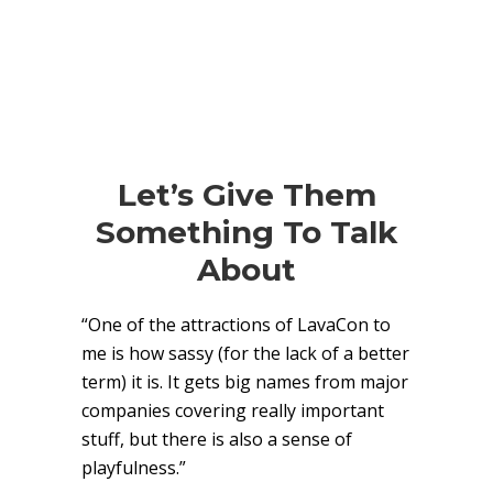
Let’s Give Them
Something To Talk
About
“One of the attractions of LavaCon to
me is how sassy (for the lack of a better
term) it is. It gets big names from major
companies covering really important
stuff, but there is also a sense of
playfulness.”