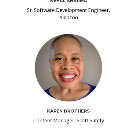
NEHAL SHARMA
Sr. Software Development Engineer,
Amazon
KAREN BROTHERS
Content Manager, Scott Safety