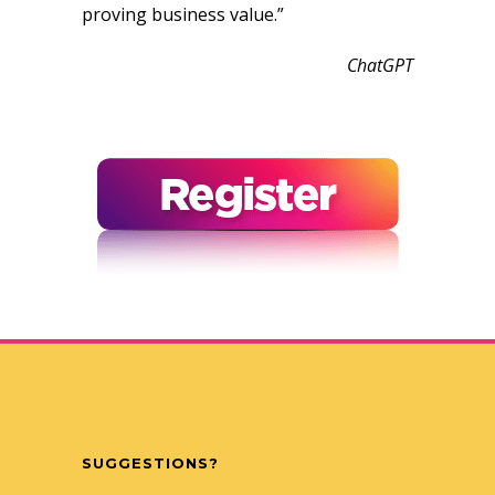
proving business value.”
ChatGPT
SUGGESTIONS?