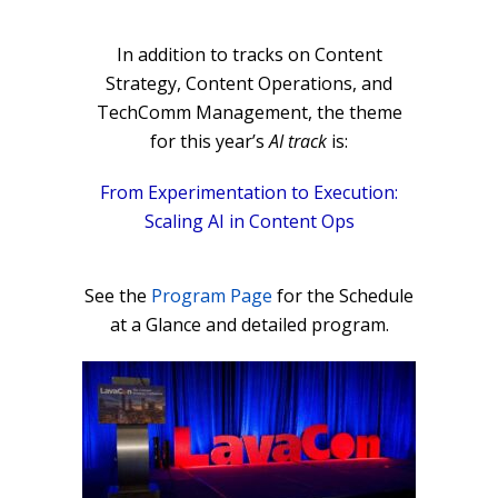
In addition to tracks on Content
Strategy, Content Operations, and
TechComm Management, the theme
for this year’s
AI track
is:
From Experimentation to Execution:
Scaling AI in Content Ops
See the
Program Page
for the Schedule
at a Glance and detailed program.