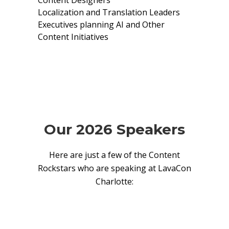
Content Designers
Localization and Translation Leaders
Executives planning AI and Other
Content Initiatives
Our 2026 Speakers
Here are just a few of the Content
Rockstars who are speaking at LavaCon
Charlotte: