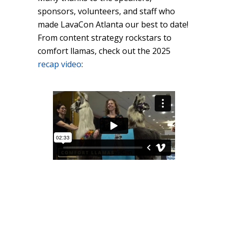
sponsors, volunteers, and staff who
made LavaCon Atlanta our best to date!
From content strategy rockstars to
comfort llamas, check out the 2025
recap video
: