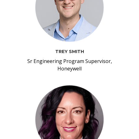
TREY SMITH
Sr Engineering Program Supervisor,
Honeywell