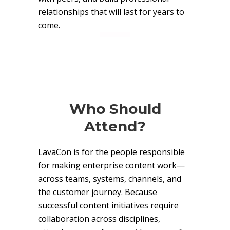
relationships that will last for years to
come.
Who Should
Attend?
LavaCon is for the people responsible
for making enterprise content work—
across teams, systems, channels, and
the customer journey. Because
successful content initiatives require
collaboration across disciplines,