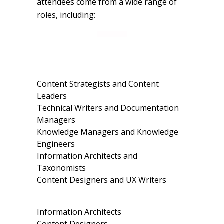
attendees come from a wide range of
roles, including:
Content Strategists and Content
Leaders
Technical Writers and Documentation
Managers
Knowledge Managers and Knowledge
Engineers
Information Architects and
Taxonomists
Content Designers and UX Writers
Information Architects