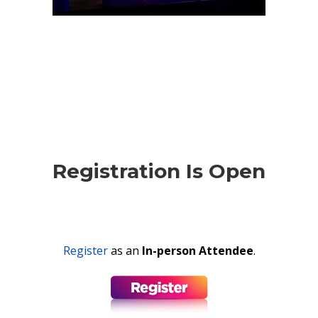
Registration Is Open
Register
as an
In-person Attendee
.