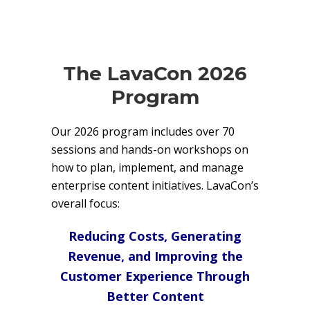
The LavaCon 2026
Program
Our 2026 program includes over 70
sessions and hands-on workshops on
how to plan, implement, and manage
enterprise content initiatives. LavaCon’s
overall focus:
Reducing Costs, Generating
Revenue, and Improving the
Customer Experience Through
Better Content